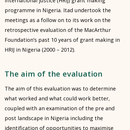
international justice (HRIJ) grant making
programme in Nigeria. Itad undertook the
meetings as a follow on to its work on the
retrospective evaluation of the MacArthur
Foundation’s past 10 years of grant making in
HRIJ in Nigeria (2000 – 2012).
The aim of the evaluation
The aim of this evaluation was to determine
what worked and what could work better,
coupled with an examination of the pre and
post landscape in Nigeria including the
identification of opportunities to maximise