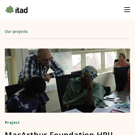
Our projects
Project
MacArthur Foundation HRIJ