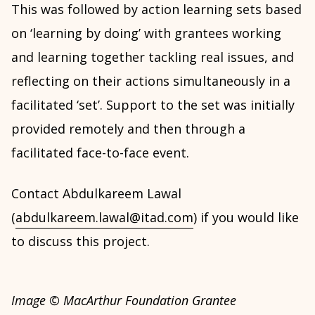
This was followed by action learning sets based
on ‘learning by doing’ with grantees working
and learning together tackling real issues, and
reflecting on their actions simultaneously in a
facilitated ‘set’. Support to the set was initially
provided remotely and then through a
facilitated face-to-face event.
Contact Abdulkareem Lawal
(
abdulkareem.lawal@itad.com
) if you would like
to discuss this project.
Image © MacArthur Foundation Grantee