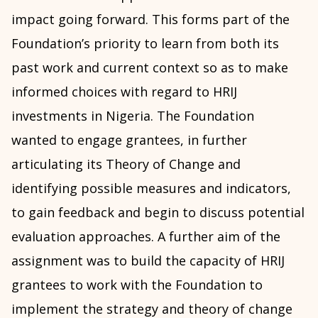
impact going forward. This forms part of the
Foundation’s priority to learn from both its
past work and current context so as to make
informed choices with regard to HRIJ
investments in Nigeria. The Foundation
wanted to engage grantees, in further
articulating its Theory of Change and
identifying possible measures and indicators,
to gain feedback and begin to discuss potential
evaluation approaches. A further aim of the
assignment was to build the capacity of HRIJ
grantees to work with the Foundation to
implement the strategy and theory of change