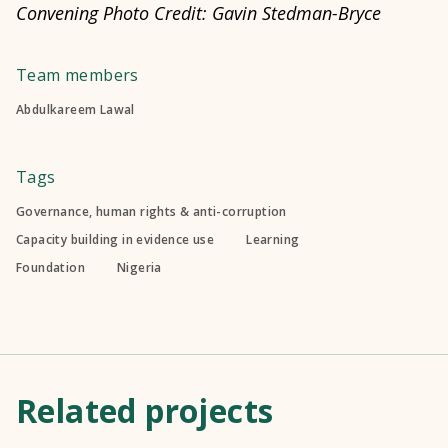
Convening Photo Credit: Gavin Stedman-Bryce
Team members
Abdulkareem Lawal
Tags
Governance, human rights & anti-corruption
Capacity building in evidence use
Learning
Foundation
Nigeria
Related projects