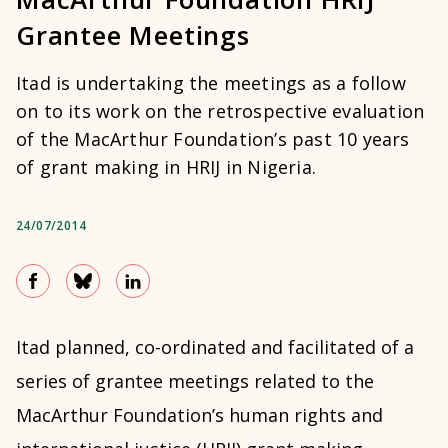
Grantee Meetings
Itad is undertaking the meetings as a follow
on to its work on the retrospective evaluation
of the MacArthur Foundation’s past 10 years
of grant making in HRIJ in Nigeria.
24/07/2014
Itad planned, co-ordinated and facilitated of a
series of grantee meetings related to the
MacArthur Foundation’s human rights and