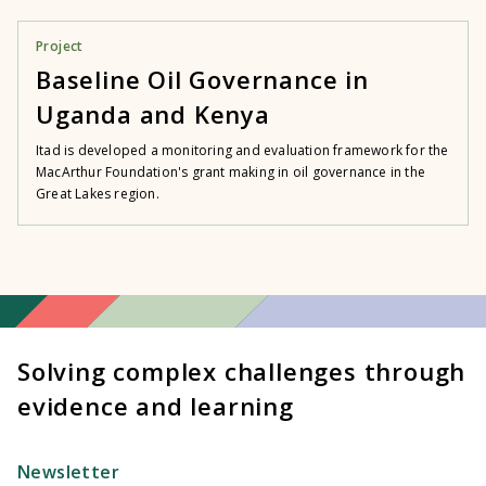
Project
Baseline Oil Governance in
Uganda and Kenya
Itad is developed a monitoring and evaluation framework for the
MacArthur Foundation's grant making in oil governance in the
Great Lakes region.
Solving complex challenges through
evidence and learning
Newsletter