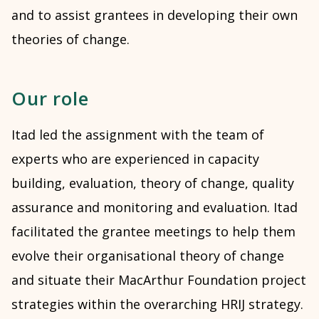
and to assist grantees in developing their own
theories of change.
Our role
Itad led the assignment with the team of
experts who are experienced in capacity
building, evaluation, theory of change, quality
assurance and monitoring and evaluation. Itad
facilitated the grantee meetings to help them
evolve their organisational theory of change
and situate their MacArthur Foundation project
strategies within the overarching HRIJ strategy.