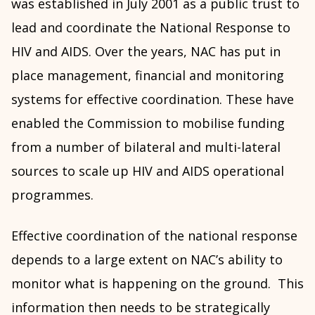
was established in July 2001 as a public trust to
lead and coordinate the National Response to
HIV and AIDS. Over the years, NAC has put in
place management, financial and monitoring
systems for effective coordination. These have
enabled the Commission to mobilise funding
from a number of bilateral and multi-lateral
sources to scale up HIV and AIDS operational
programmes.
Effective coordination of the national response
depends to a large extent on NAC’s ability to
monitor what is happening on the ground. This
information then needs to be strategically