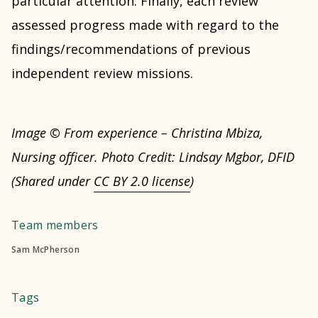
particular attention. Finally, each review
assessed progress made with regard to the
findings/recommendations of previous
independent review missions.
Image © From experience – Christina Mbiza,
Nursing officer. Photo Credit: Lindsay Mgbor, DFID
(Shared under
CC BY 2.0 license
)
Team members
Sam McPherson
Tags