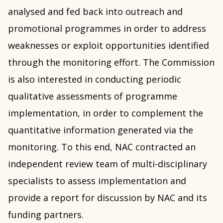
analysed and fed back into outreach and
promotional programmes in order to address
weaknesses or exploit opportunities identified
through the monitoring effort. The Commission
is also interested in conducting periodic
qualitative assessments of programme
implementation, in order to complement the
quantitative information generated via the
monitoring. To this end, NAC contracted an
independent review team of multi-disciplinary
specialists to assess implementation and
provide a report for discussion by NAC and its
funding partners.