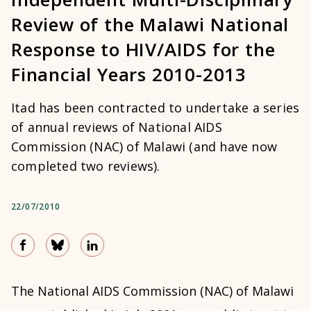
Review of the Malawi National
Response to HIV/AIDS for the
Financial Years 2010-2013
Itad has been contracted to undertake a series
of annual reviews of National AIDS
Commission (NAC) of Malawi (and have now
completed two reviews).
22/07/2010
The National AIDS Commission (NAC) of Malawi