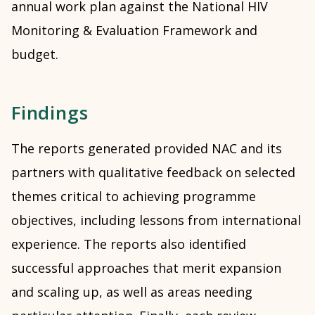
annual work plan against the National HIV
Monitoring & Evaluation Framework and
budget.
Findings
The reports generated provided NAC and its
partners with qualitative feedback on selected
themes critical to achieving programme
objectives, including lessons from international
experience. The reports also identified
successful approaches that merit expansion
and scaling up, as well as areas needing