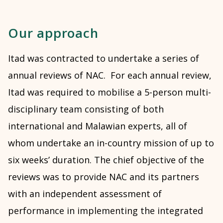
Our approach
Itad was contracted to undertake a series of
annual reviews of NAC. For each annual review,
Itad was required to mobilise a 5-person multi-
disciplinary team consisting of both
international and Malawian experts, all of
whom undertake an in-country mission of up to
six weeks’ duration. The chief objective of the
reviews was to provide NAC and its partners
with an independent assessment of
performance in implementing the integrated