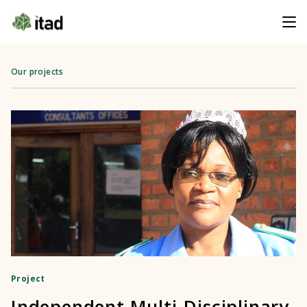
Our projects
Project
Independent Multi-Disciplinary