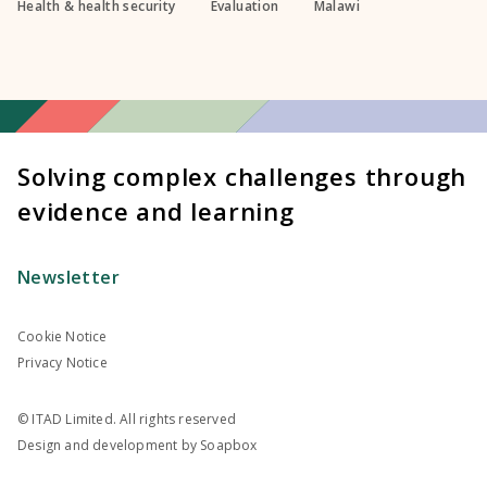
Health & health security
Evaluation
Malawi
Solving complex challenges through
evidence and learning
Newsletter
Cookie Notice
Privacy Notice
© ITAD Limited. All rights reserved
Design and development by
Soapbox