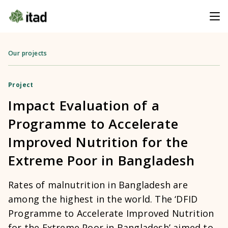
Our projects
Project
Impact Evaluation of a
Programme to Accelerate
Improved Nutrition for the
Extreme Poor in Bangladesh
Rates of malnutrition in Bangladesh are
among the highest in the world. The ‘DFID
Programme to Accelerate Improved Nutrition
for the Extreme Poor in Bangladesh’ aimed to