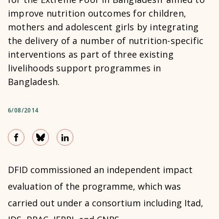
improve nutrition outcomes for children,
mothers and adolescent girls by integrating
the delivery of a number of nutrition-specific
interventions as part of three existing
livelihoods support programmes in
Bangladesh.
6/08/2014
DFID commissioned an independent impact
evaluation of the programme, which was
carried out under a consortium including Itad,