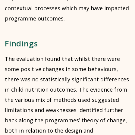
contextual processes which may have impacted
programme outcomes.
Findings
The evaluation found that whilst there were
some positive changes in some behaviours,
there was no statistically significant differences
in child nutrition outcomes. The evidence from
the various mix of methods used suggested
limitations and weaknesses identified further
back along the programmes’ theory of change,
both in relation to the design and