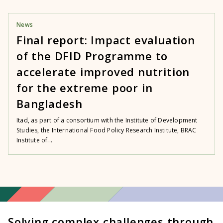
News
Final report: Impact evaluation
of the DFID Programme to
accelerate improved nutrition
for the extreme poor in
Bangladesh
Itad, as part of a consortium with the Institute of Development
Studies, the International Food Policy Research Institute, BRAC
Institute of...
Solving complex challenges through