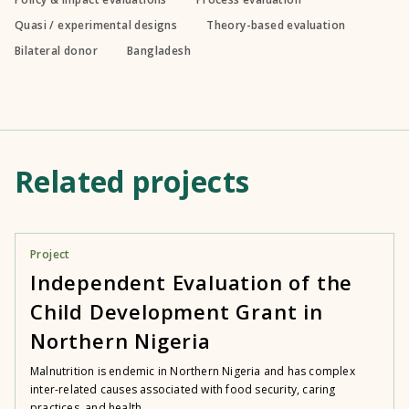
Quasi / experimental designs
Theory-based evaluation
Bilateral donor
Bangladesh
Related projects
Project
Independent Evaluation of the
Child Development Grant in
Northern Nigeria
Malnutrition is endemic in Northern Nigeria and has complex
inter-related causes associated with food security, caring
practices, and health...