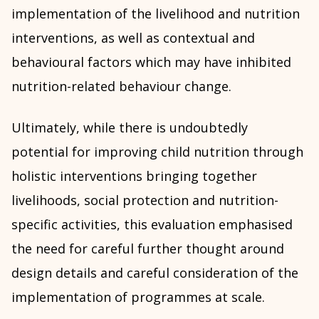
implementation of the livelihood and nutrition
interventions, as well as contextual and
behavioural factors which may have inhibited
nutrition-related behaviour change.
Ultimately, while there is undoubtedly
potential for improving child nutrition through
holistic interventions bringing together
livelihoods, social protection and nutrition-
specific activities, this evaluation emphasised
the need for careful further thought around
design details and careful consideration of the
implementation of programmes at scale.