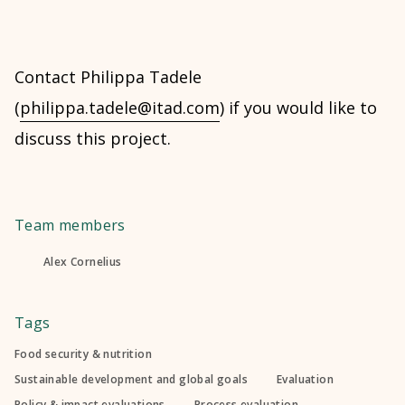
Contact Philippa Tadele
(
philippa.tadele@itad.com
) if you would like to
discuss this project.
Team members
Alex Cornelius
Tags
Food security & nutrition
Sustainable development and global goals
Evaluation
Policy & impact evaluations
Process evaluation