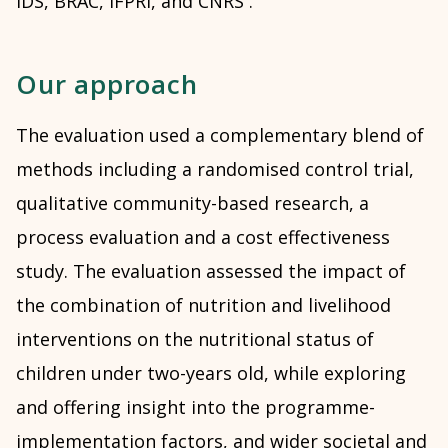
IDS, BRAC, IFPRI, and CNRS .
Our approach
The evaluation used a complementary blend of
methods including a randomised control trial,
qualitative community-based research, a
process evaluation and a cost effectiveness
study. The evaluation assessed the impact of
the combination of nutrition and livelihood
interventions on the nutritional status of
children under two-years old, while exploring
and offering insight into the programme-
implementation factors, and wider societal and