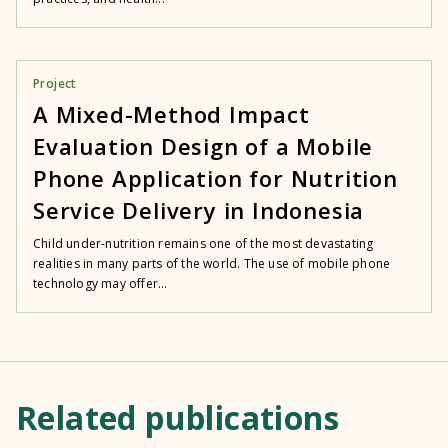
Project
A Mixed-Method Impact
Evaluation Design of a Mobile
Phone Application for Nutrition
Service Delivery in Indonesia
Child under-nutrition remains one of the most devastating
realities in many parts of the world. The use of mobile phone
technology may offer...
Related publications