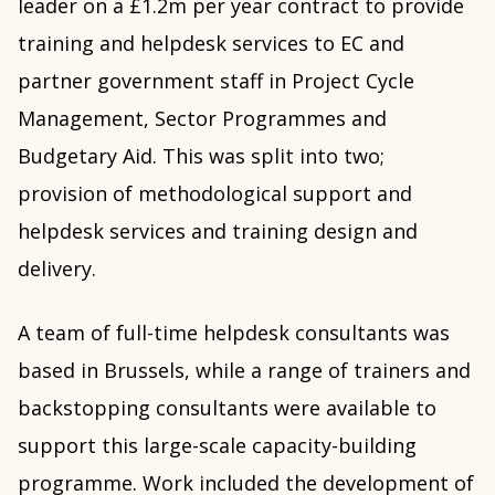
leader on a £1.2m per year contract to provide
training and helpdesk services to EC and
partner government staff in Project Cycle
Management, Sector Programmes and
Budgetary Aid. This was split into two;
provision of methodological support and
helpdesk services and training design and
delivery.
A team of full-time helpdesk consultants was
based in Brussels, while a range of trainers and
backstopping consultants were available to
support this large-scale capacity-building
programme. Work included the development of