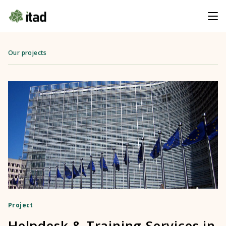
Our projects
Project
Helpdesk & Training Services in