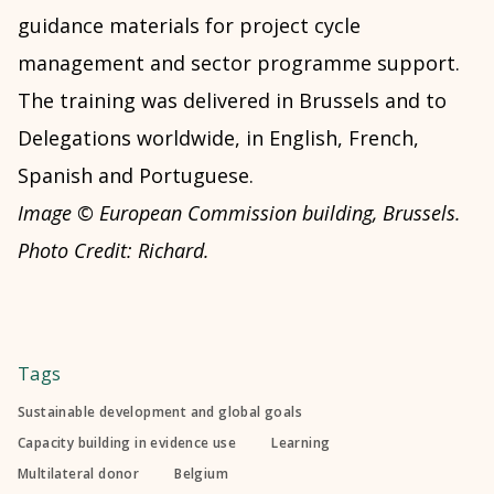
guidance materials for project cycle
management and sector programme support.
The training was delivered in Brussels and to
Delegations worldwide, in English, French,
Spanish and Portuguese.
Image © European Commission building, Brussels.
Photo Credit: Richard.
Tags
Sustainable development and global goals
Capacity building in evidence use
Learning
Multilateral donor
Belgium