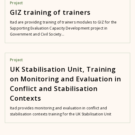
Project
GIZ training of trainers
Itad are providing training of trainers modules to GIZ for the
Supporting Evaluation Capacity Development project in
Government and Civil Society...
Project
UK Stabilisation Unit, Training
on Monitoring and Evaluation in
Conflict and Stabilisation
Contexts
Itad provides monitoring and evaluation in conflict and
stabilisation contexts training for the UK Stabilisation Unit