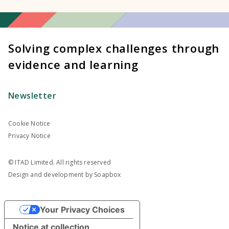
Solving complex challenges through
evidence and learning
Newsletter
Cookie Notice
Privacy Notice
© ITAD Limited. All rights reserved
Design and development by
Soapbox
Your Privacy Choices
Notice at collection