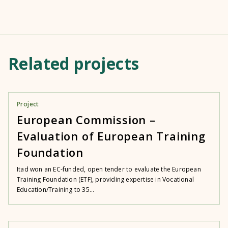
Related projects
Project
European Commission –
Evaluation of European Training
Foundation
Itad won an EC-funded, open tender to evaluate the European
Training Foundation (ETF), providing expertise in Vocational
Education/Training to 35...