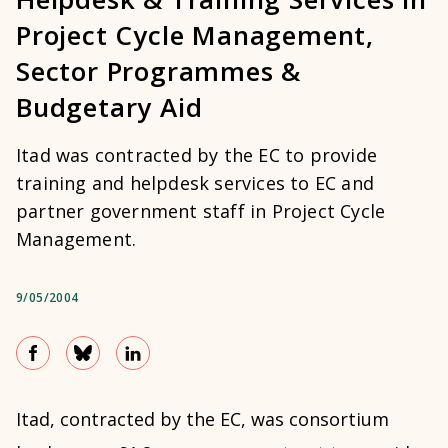
Project Cycle Management,
Sector Programmes &
Budgetary Aid
Itad was contracted by the EC to provide
training and helpdesk services to EC and
partner government staff in Project Cycle
Management.
9/05/2004
Itad, contracted by the EC, was consortium