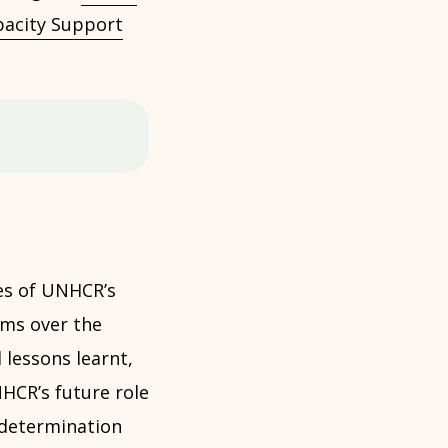
acity Support
es of UNHCR’s
ems over the
 lessons learnt,
HCR’s future role
 determination