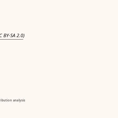
C BY-SA 2.0
)
ibution analysis