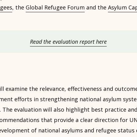
gees
, the
Global Refugee Forum
and the
Asylum Cap
Read the evaluation report here
ill examine the relevance, effectiveness and outcom
ment efforts in strengthening national asylum syst
 The evaluation will also highlight best practice and
ommendations that provide a clear direction for UN
development of national asylums and refugee status