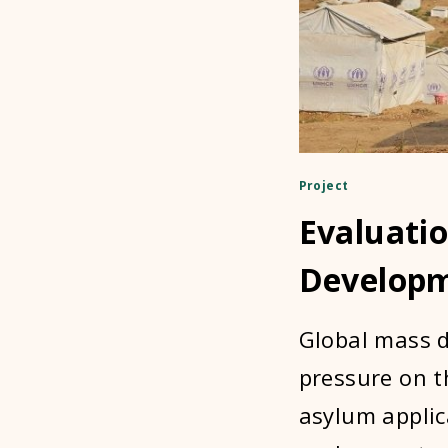
Project
Evaluati
Develop
Global mass d
pressure on t
asylum applic