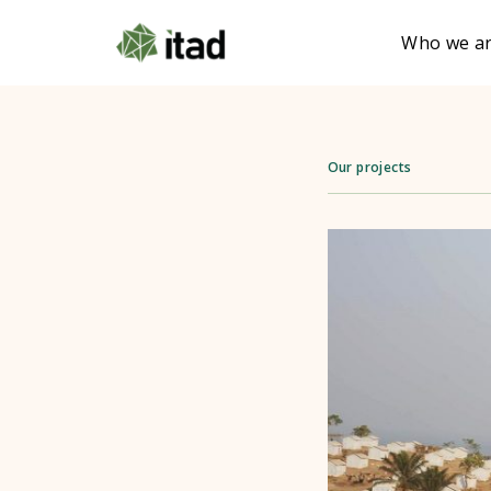
Who we a
Our projects