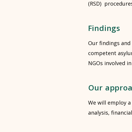
(RSD) procedures.
Findings
Our findings and
competent asylum
NGOs involved in
Our appro
We will employ a
analysis, financi