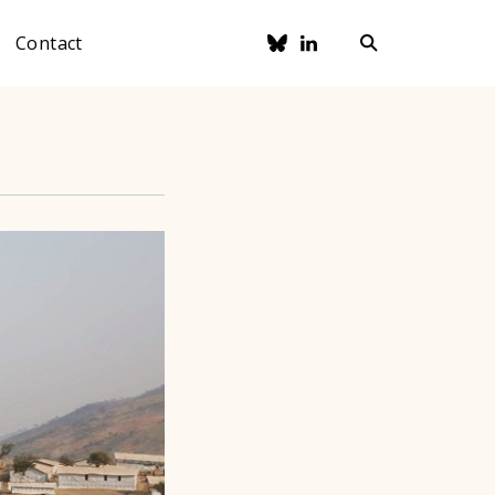
Contact