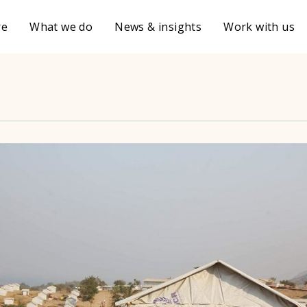
re
What we do
News & insights
Work with us