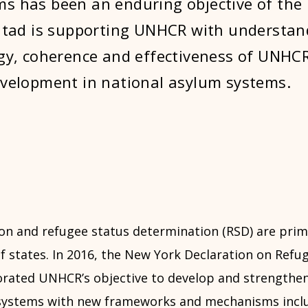
s has been an enduring objective of the
 Itad is supporting UNHCR with understan
egy, coherence and effectiveness of UNHC
evelopment in national asylum systems.
on and refugee status determination (RSD) are prima
of states. In 2016, the New York Declaration on Refu
orated UNHCR’s objective to develop and strengthen
 systems with new frameworks and mechanisms incl