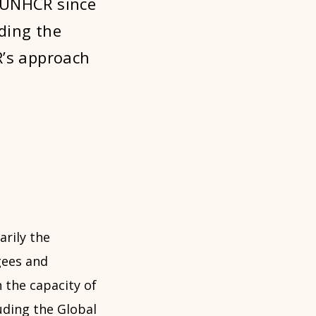
 UNHCR since
ding the
R’s approach
rily the
gees and
 the capacity of
uding the
Global