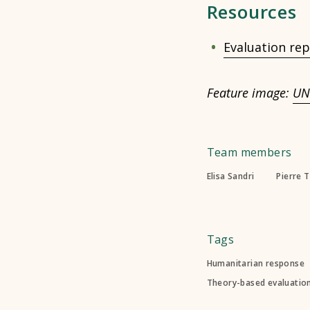
Resources
Evaluation rep
Feature image:
UN
Team members
Elisa Sandri
Pierre 
Tags
Humanitarian response
Theory-based evaluatio