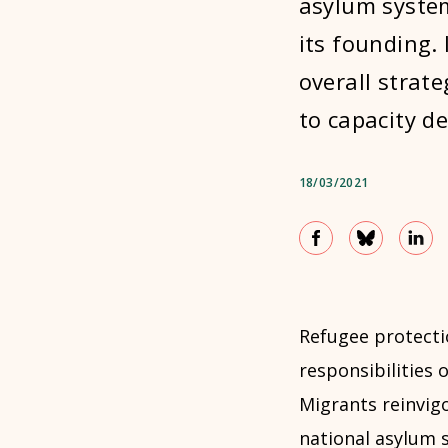
asylum system
its founding.
overall strat
to capacity d
18/03/2021
Refugee protecti
responsibilities 
Migrants reinvig
national asylum