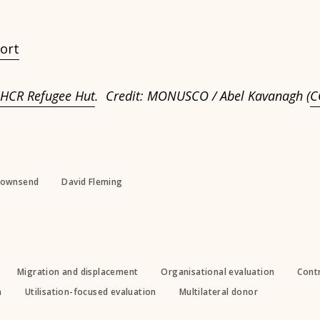
ort
HCR Refugee Hut
. Credit: MONUSCO / Abel Kavanagh (
C
Townsend
David Fleming
Migration and displacement
Organisational evaluation
Contr
n
Utilisation-focused evaluation
Multilateral donor