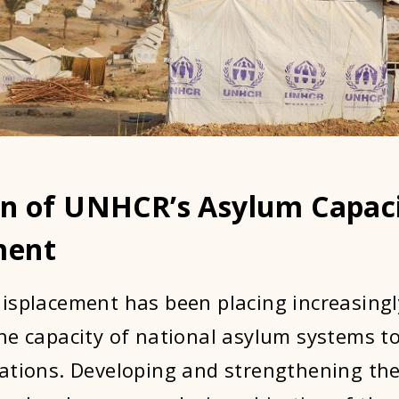
on of UNHCR’s Asylum Capac
ment
isplacement has been placing increasing
he capacity of national asylum systems t
ations. Developing and strengthening the