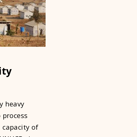
ity
ly heavy
o process
 capacity of