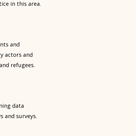
ce in this area.
ents and
ty actors and
and refugees.
ning data
ws and surveys.