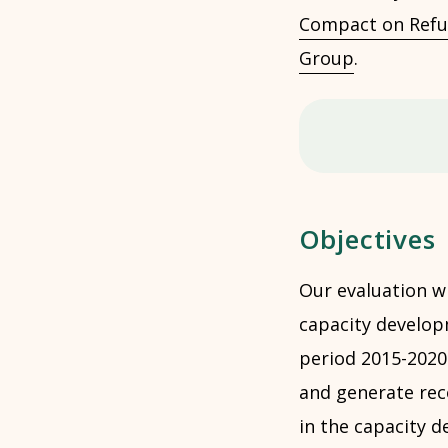
Compact on Refu
Group
.
Objectives
Our evaluation w
capacity develop
period 2015-2020.
and generate rec
in the capacity 