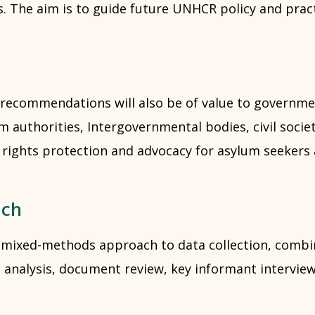
 The aim is to guide future UNHCR policy and practi
 recommendations will also be of value to governm
 authorities, Intergovernmental bodies, civil socie
 rights protection and advocacy for asylum seekers 
ach
 mixed-methods approach to data collection, combi
al analysis, document review, key informant intervie