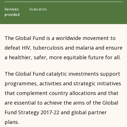
Services
Evaluation
provided
The Global Fund is a worldwide movement to
defeat HIV, tuberculosis and malaria and ensure
a healthier, safer, more equitable future for all.
The Global Fund catalytic investments support
programmes, activities and strategic initiatives
that complement country allocations and that
are essential to achieve the aims of the Global
Fund Strategy 2017-22 and global partner
plans.