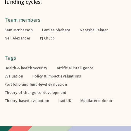
funding cycles.
Team members
Sam McPherson
Lamiaa Shehata
Natasha Palmer
Neil Alexander
PJ Chubb
Tags
Health & health security
Artificial intelligence
Evaluation
Policy & impact evaluations
Portfolio and fund-level evaluation
Theory of change co-development
Theory-based evaluation
Itad UK
Multilateral donor