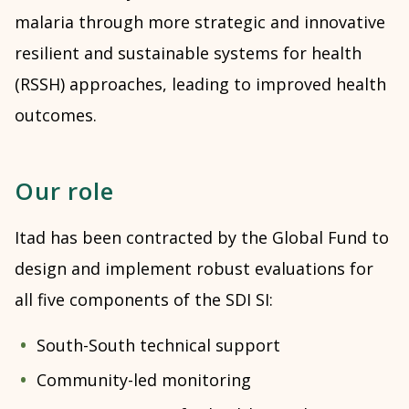
malaria through more strategic and innovative
resilient and sustainable systems for health
(RSSH) approaches, leading to improved health
outcomes.
Our role
Itad has been contracted by the Global Fund to
design and implement robust evaluations for
all five components of the SDI SI:
South-South technical support
Community-led monitoring