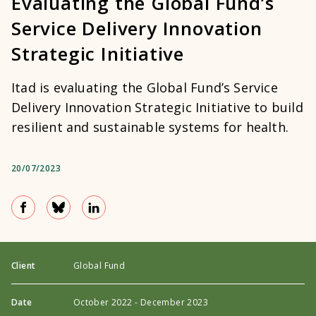
Evaluating the Global Fund’s
Service Delivery Innovation
Strategic Initiative
Itad is evaluating the Global Fund’s Service
Delivery Innovation Strategic Initiative to build
resilient and sustainable systems for health.
20/07/2023
Client
Global Fund
Date
October 2022 - December 2023