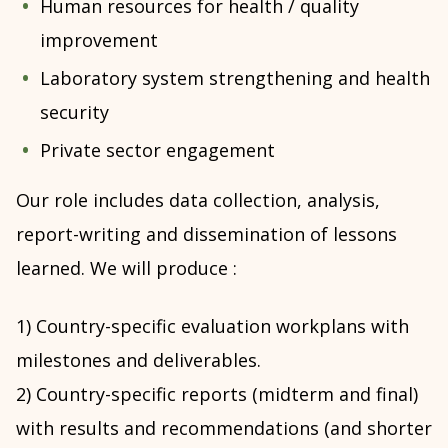
Human resources for health / quality
improvement
Laboratory system strengthening and health
security
Private sector engagement
Our role includes data collection, analysis,
report-writing and dissemination of lessons
learned. We will produce :
1) Country-specific evaluation workplans with
milestones and deliverables.
2) Country-specific reports (midterm and final)
with results and recommendations (and shorter