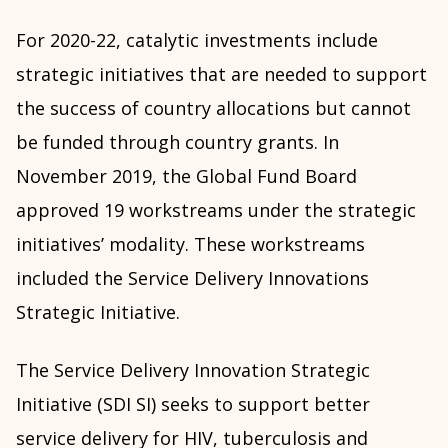
For 2020-22, catalytic investments include
strategic initiatives that are needed to support
the success of country allocations but cannot
be funded through country grants. In
November 2019, the Global Fund Board
approved 19 workstreams under the strategic
initiatives’ modality. These workstreams
included the Service Delivery Innovations
Strategic Initiative.
The Service Delivery Innovation Strategic
Initiative (SDI SI) seeks to support better
service delivery for HIV, tuberculosis and