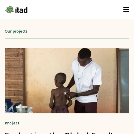
Our projects
Project