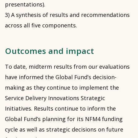
presentations).
3) A synthesis of results and recommendations
across all five components.
Outcomes and impact
To date, midterm results from our evaluations
have informed the Global Fund’s decision-
making as they continue to implement the
Service Delivery Innovations Strategic
Initiatives. Results continue to inform the
Global Fund’s planning for its NFM4 funding
cycle as well as strategic decisions on future