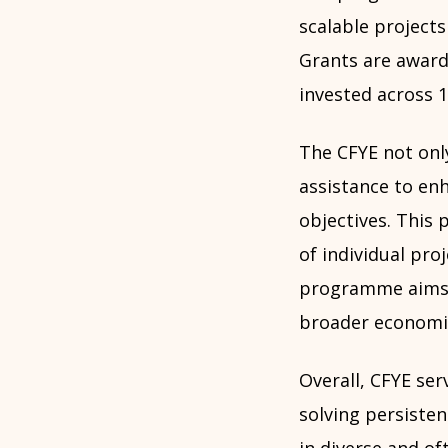
scalable projects
Grants are award
invested across 1
The CFYE not only
assistance to en
objectives. This
of individual proj
programme aims t
broader economi
Overall, CFYE se
solving persiste
in diverse and of