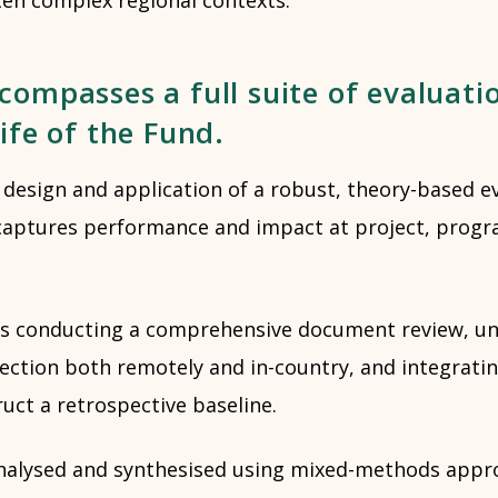
compasses a full suite of evaluati
life of the Fund.
 design and application of a robust, theory-based e
captures performance and impact at project, prog
ad is conducting a comprehensive document review, u
lection both remotely and in-country, and integrati
uct a retrospective baseline.
nalysed and synthesised using mixed-methods appro