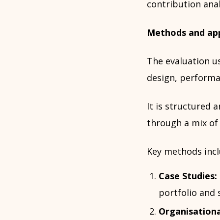
contribution anal
Methods and ap
The evaluation u
design, performa
It is structured 
through a mix of
Key methods incl
Case Studies:
portfolio and 
Organisationa