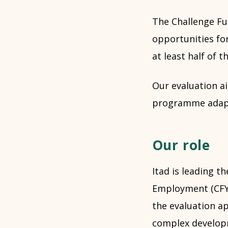
The Challenge Fu
opportunities fo
at least half of 
Our evaluation ai
programme adapt
Our role
Itad is leading t
Employment (CFYE
the evaluation ap
complex developm