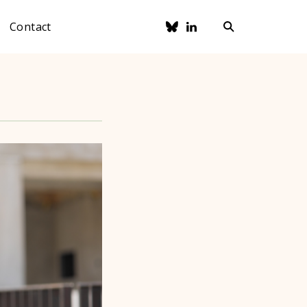
Contact