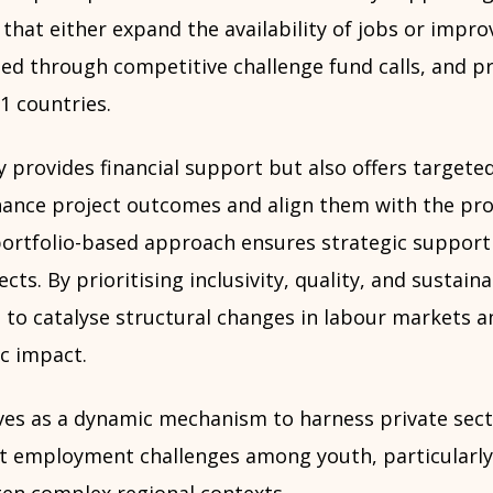
 that either expand the availability of jobs or improv
ed through competitive challenge fund calls, and pr
1 countries.
 provides financial support but also offers targeted
hance project outcomes and align them with the p
 portfolio-based approach ensures strategic suppor
ects. By prioritising inclusivity, quality, and sustaina
o catalyse structural changes in labour markets a
c impact.
rves as a dynamic mechanism to harness private sect
nt employment challenges among youth, particular
ten complex regional contexts.