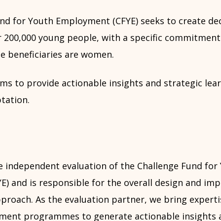
nd for Youth Employment (CFYE) seeks to create d
r 200,000 young people, with a specific commitment
the beneficiaries are women.
ms to provide actionable insights and strategic lear
ation.
he independent evaluation of the Challenge Fund for
) and is responsible for the overall design and im
proach. As the evaluation partner, we bring experti
ent programmes to generate actionable insights a