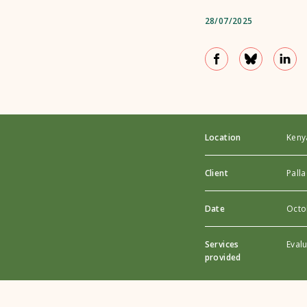
28/07/2025
Location
Keny
Client
Palla
Date
Octo
Services
Eval
provided