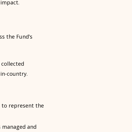
 impact.
ss the Fund’s
 collected
in-country.
 to represent the
s managed and