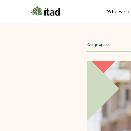
Who we a
Our projects