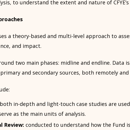
ysis, to understand the extent and nature of CFYE’s
proaches
ses a theory-based and multi-level approach to asse
nce, and impact.
around two main phases: midline and endline. Data is
 primary and secondary sources, both remotely and 
ude:
both in-depth and light-touch case studies are used
serve as the main units of analysis.
l Review:
conducted to understand how the Fund i