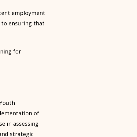
ecent employment
 to ensuring that
ning for
 Youth
plementation of
se in assessing
nd strategic