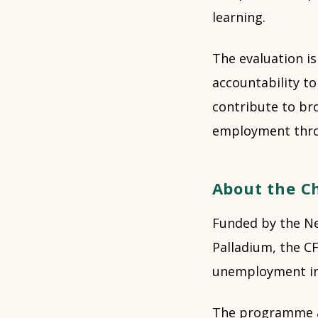
learning.
The evaluation i
accountability to
contribute to br
employment thro
About the C
Funded by the Ne
Palladium, the CF
unemployment in 
The programme ad