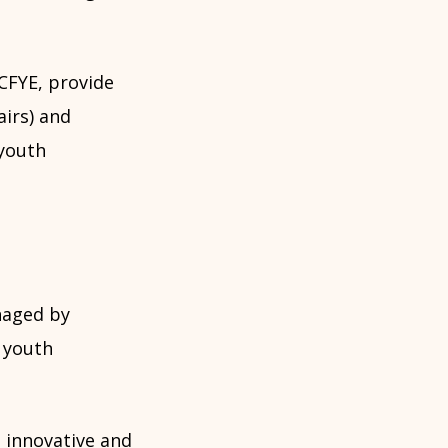
CFYE, provide
airs) and
 youth
naged by
g youth
 innovative and