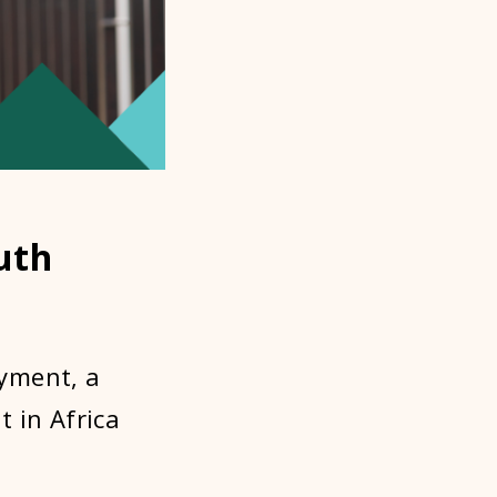
uth
yment, a
 in Africa