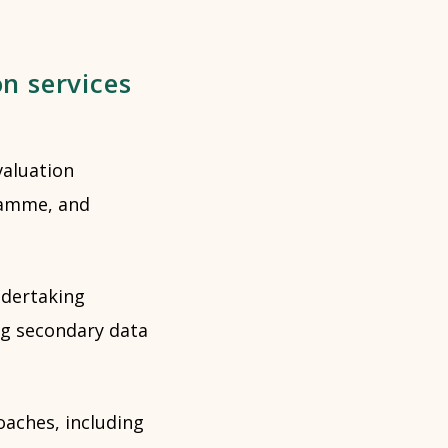
on services
valuation
ramme, and
ndertaking
ng secondary data
aches, including