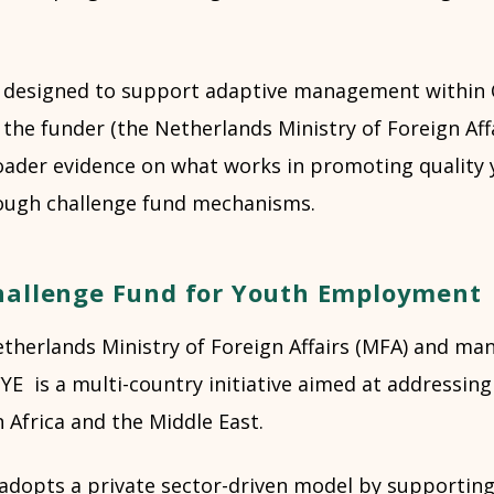
s designed to support adaptive management within 
 the funder (the Netherlands Ministry of Foreign Aff
oader evidence on what works in promoting quality
ugh challenge fund mechanisms.
hallenge Fund for Youth Employment
therlands Ministry of Foreign Affairs (MFA) and ma
YE is a multi-country initiative aimed at addressin
Africa and the Middle East.
opts a private sector-driven model by supporting