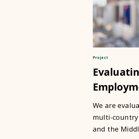
Project
Evaluatin
Employm
We are evalua
multi-country
and the Middl