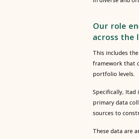
Our role en
across the 
This includes the
framework that 
portfolio levels.
Specifically, It
primary data col
sources to constr
These data are a