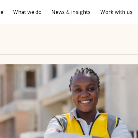
re
What we do
News & insights
Work with us