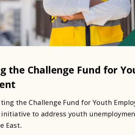
g the Challenge Fund for Yo
ent
ting the Challenge Fund for Youth Emplo
 initiative to address youth unemployment
e East.