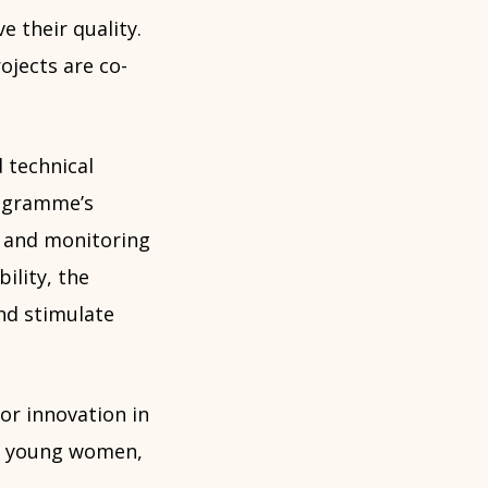
e their quality.
ojects are co-
 technical
rogramme’s
t and monitoring
bility, the
nd stimulate
or innovation in
ly young women,