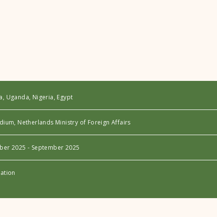
a, Uganda, Nigeria, Egypt
dium, Netherlands Ministry of Foreign Affairs
ber 2025 - September 2025
uation