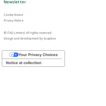
Newsletter
Cookie Notice
Privacy Notice
© ITAD Limited. All rights reserved
Design and development by
Soapbox
Your Privacy Choices
Notice at collection