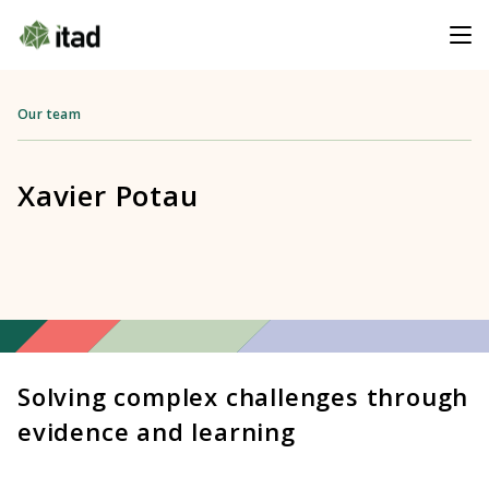
Our team
Xavier Potau
Solving complex challenges through
evidence and learning