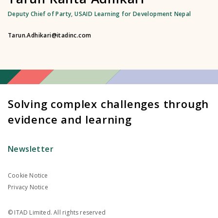
Deputy Chief of Party, USAID Learning for Development Nepal
Tarun.Adhikari@itadinc.com
Solving complex challenges through
evidence and learning
Newsletter
Cookie Notice
Privacy Notice
© ITAD Limited. All rights reserved