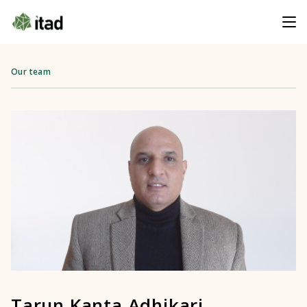
Our team
Tarun Kanta Adhikari