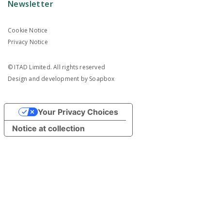
Newsletter
Cookie Notice
Privacy Notice
© ITAD Limited. All rights reserved
Design and development by
Soapbox
Your Privacy Choices
Notice at collection