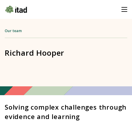
Our team
Richard Hooper
Solving complex challenges through
evidence and learning