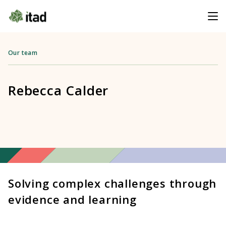
Our team
Rebecca Calder
Solving complex challenges through
evidence and learning