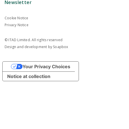
Newsletter
Cookie Notice
Privacy Notice
© ITAD Limited. All rights reserved
Design and development by
Soapbox
Your Privacy Choices
Notice at collection