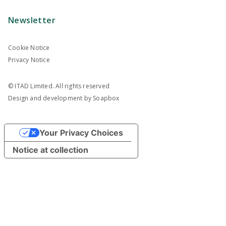
Newsletter
Cookie Notice
Privacy Notice
© ITAD Limited. All rights reserved
Design and development by
Soapbox
Your Privacy Choices
Notice at collection