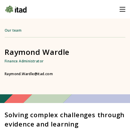
Our team
Raymond Wardle
Finance Administrator
Raymond.Wardle@itad.com
Solving complex challenges through
evidence and learning