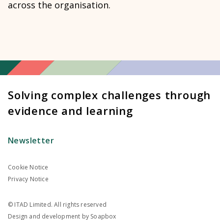
across the organisation.
Solving complex challenges through
evidence and learning
Newsletter
Cookie Notice
Privacy Notice
© ITAD Limited. All rights reserved
Design and development by
Soapbox