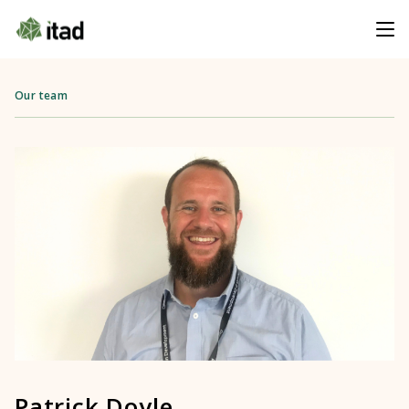
Our team
Patrick Doyle