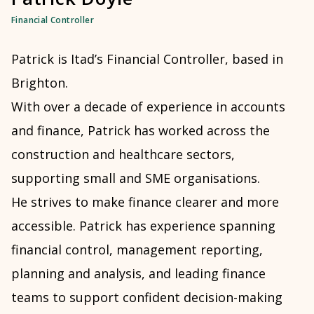
Financial Controller
Patrick is Itad’s Financial Controller, based in
Brighton.
With over a decade of experience in accounts
and finance, Patrick has worked across the
construction and healthcare sectors,
supporting small and SME organisations.
He strives to make finance clearer and more
accessible. Patrick has experience spanning
financial control, management reporting,
planning and analysis, and leading finance
teams to support confident decision-making