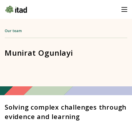
Our team
Munirat Ogunlayi
Solving complex challenges through
evidence and learning