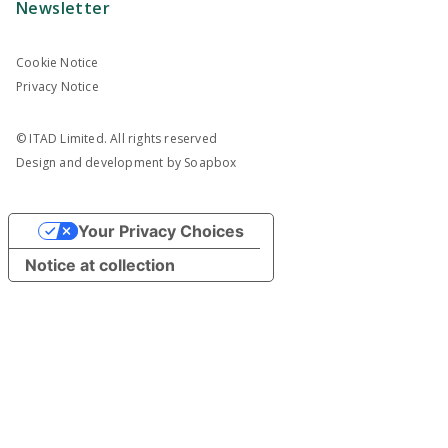
Newsletter
Cookie Notice
Privacy Notice
© ITAD Limited. All rights reserved
Design and development by
Soapbox
Your Privacy Choices
Notice at collection