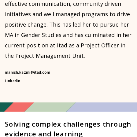
effective communication, community driven
initiatives and well managed programs to drive
positive change. This has led her to pursue her
MA in Gender Studies and has culminated in her
current position at Itad as a Project Officer in
the Project Management Unit.
manish.kazmi@itad.com
LinkedIn
Solving complex challenges through
evidence and learning