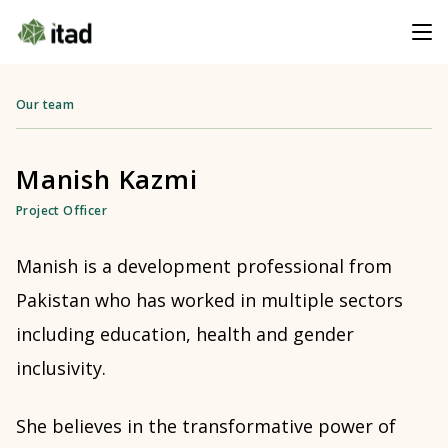
Our team
Manish Kazmi
Project Officer
Manish is a development professional from
Pakistan who has worked in multiple sectors
including education, health and gender
inclusivity.
She believes in the transformative power of