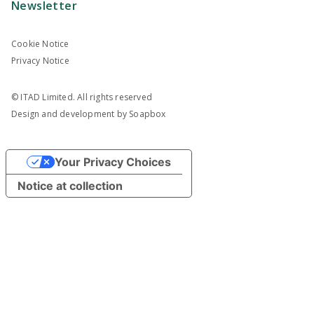
Newsletter
Cookie Notice
Privacy Notice
© ITAD Limited. All rights reserved
Design and development by
Soapbox
Your Privacy Choices
Notice at collection