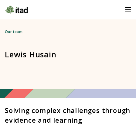
Our team
Lewis Husain
Solving complex challenges through
evidence and learning