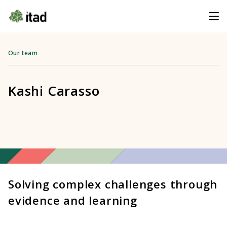
Our team
Kashi Carasso
Solving complex challenges through
evidence and learning