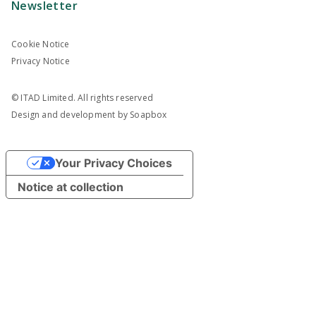
Newsletter
Cookie Notice
Privacy Notice
© ITAD Limited. All rights reserved
Design and development by
Soapbox
Your Privacy Choices
Notice at collection