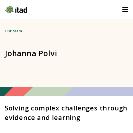
Our team
Johanna Polvi
Solving complex challenges through
evidence and learning