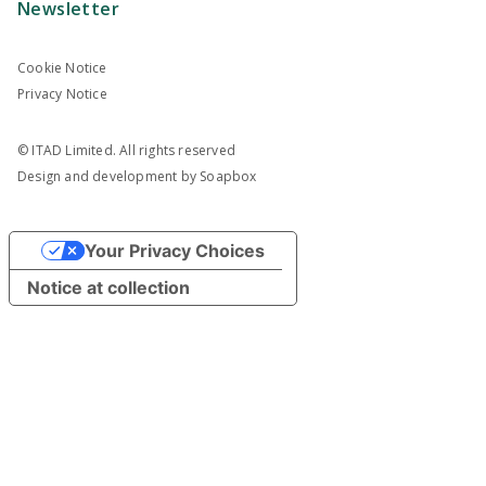
Newsletter
Cookie Notice
Privacy Notice
© ITAD Limited. All rights reserved
Design and development by
Soapbox
Your Privacy Choices
Notice at collection