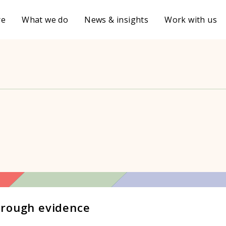
re
What we do
News & insights
Work with us
hrough evidence