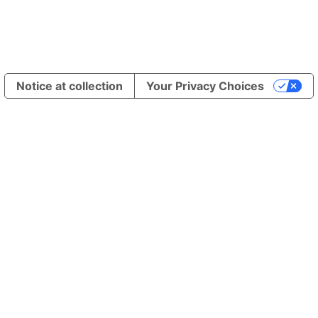
Notice at collection
Your Privacy Choices