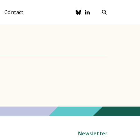
Contact
Newsletter