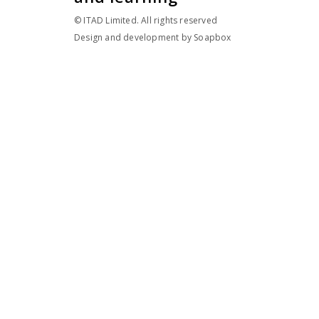
© ITAD Limited. All rights reserved
Design and development by
Soapbox