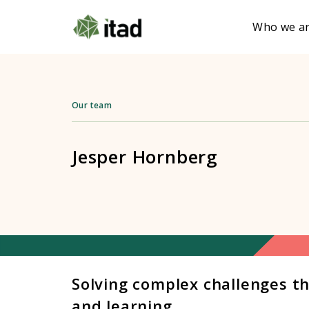
Who we a
Our team
Jesper Hornberg
Solving complex challenges t
and learning