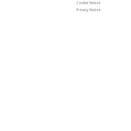
Cookie Notice
Privacy Notice