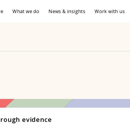
re
What we do
News & insights
Work with us
hrough evidence