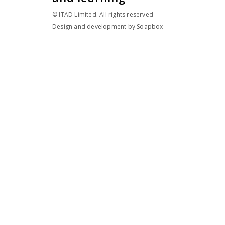
© ITAD Limited. All rights reserved
Design and development by
Soapbox