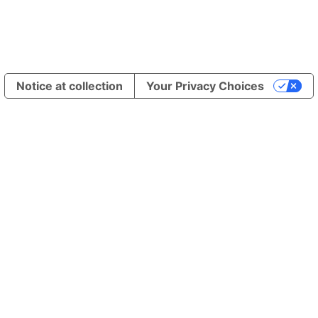
Notice at collection
Your Privacy Choices