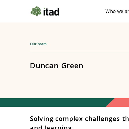
Who we a
Our team
Duncan Green
Solving complex challenges t
and learning