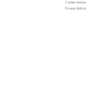
Cookie Notice
Privacy Notice