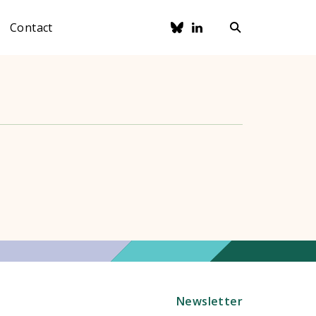
Contact
Newsletter