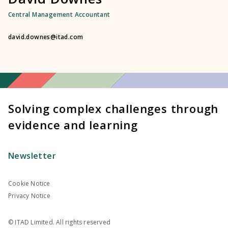
Central Management Accountant
david.downes@itad.com
Solving complex challenges through
evidence and learning
Newsletter
Cookie Notice
Privacy Notice
© ITAD Limited. All rights reserved