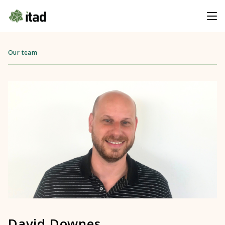
Our team
David Downes