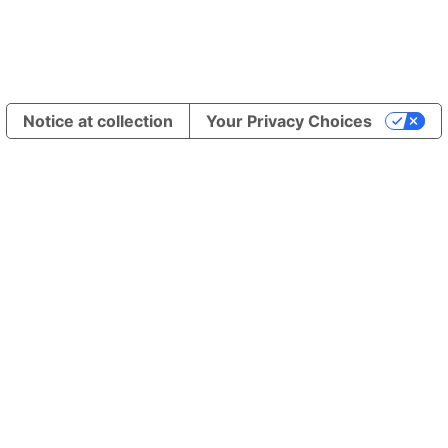
Notice at collection
Your Privacy Choices