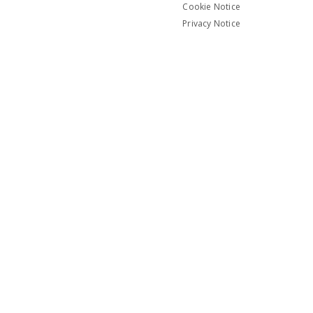
Cookie Notice
Privacy Notice