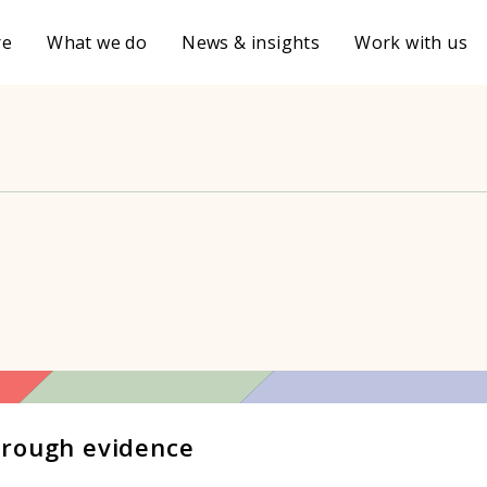
re
What we do
News & insights
Work with us
hrough evidence