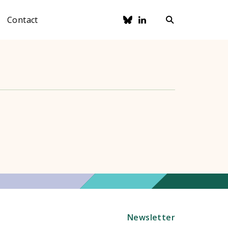
Contact
Newsletter