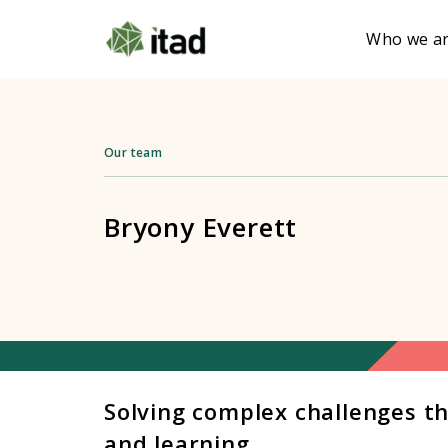
Who we a
Our team
Bryony Everett
Solving complex challenges t
and learning