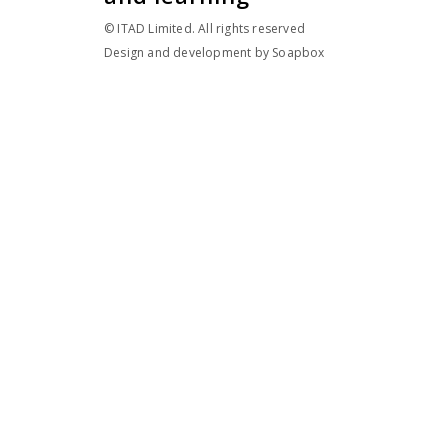
© ITAD Limited. All rights reserved
Design and development by
Soapbox