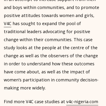
and boys within communities, and to promote
positive attitudes towards women and girls,
V4C
has sought to expand the pool of
traditional leaders advocating for positive
change within their communities. This case
study looks at the people at the centre of the
change as well as the observers of the change
in order to understand how these outcomes
have come about, as well as the impact of
women’s participation in community decision-
making more widely.
Find more V4C case studies at
v4c-nigeria.com