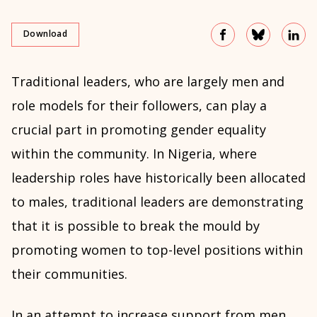
Download
Traditional leaders, who are largely men and
role models for their followers, can play a
crucial part in promoting gender equality
within the community. In Nigeria, where
leadership roles have historically been allocated
to males, traditional leaders are demonstrating
that it is possible to break the mould by
promoting women to top-level positions within
their communities.
In an attempt to increase support from men