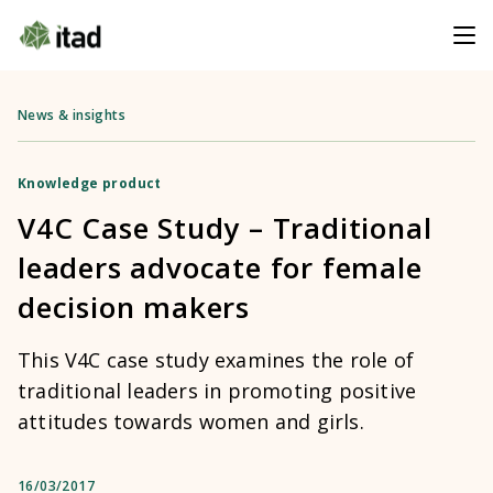
News & insights
Knowledge product
V4C Case Study – Traditional
leaders advocate for female
decision makers
This V4C case study examines the role of
traditional leaders in promoting positive
attitudes towards women and girls.
16/03/2017