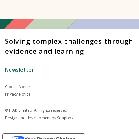
Solving complex challenges through
evidence and learning
Newsletter
Cookie Notice
Privacy Notice
© ITAD Limited. All rights reserved
Design and development by
Soapbox