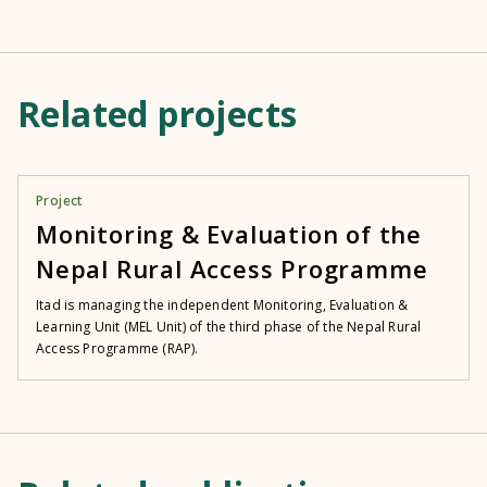
Related projects
Project
Monitoring & Evaluation of the
Nepal Rural Access Programme
Itad is managing the independent Monitoring, Evaluation &
Learning Unit (MEL Unit) of the third phase of the Nepal Rural
Access Programme (RAP).