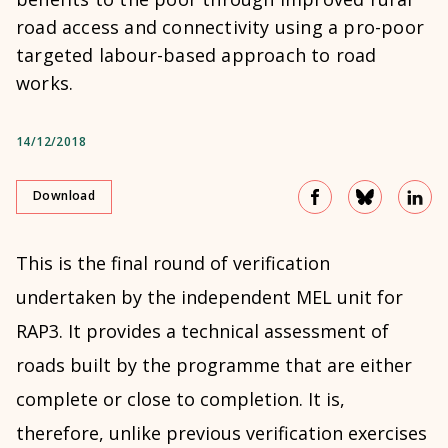
road access and connectivity using a pro-poor
targeted labour-based approach to road
works.
14/12/2018
Download
This is the final round of verification
undertaken by the independent MEL unit for
RAP3. It provides a technical assessment of
roads built by the programme that are either
complete or close to completion. It is,
therefore, unlike previous verification exercises