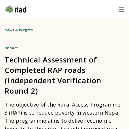
News & insights
Report
Technical Assessment of
Completed RAP roads
(Independent Verification
Round 2)
The objective of the Rural Access Programme
3 (RAP) is to reduce poverty in western Nepal.
The programme aims to deliver economic
benefits to the poor through improved rural