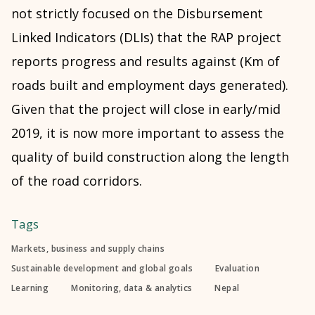
not strictly focused on the Disbursement
Linked Indicators (DLIs) that the RAP project
reports progress and results against (Km of
roads built and employment days generated).
Given that the project will close in early/mid
2019, it is now more important to assess the
quality of build construction along the length
of the road corridors.
Tags
Markets, business and supply chains
Sustainable development and global goals
Evaluation
Learning
Monitoring, data & analytics
Nepal