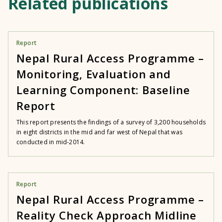
Related publications
Report
Nepal Rural Access Programme –
Monitoring, Evaluation and
Learning Component: Baseline
Report
This report presents the findings of a survey of 3,200 households
in eight districts in the mid and far west of Nepal that was
conducted in mid-2014.
Report
Nepal Rural Access Programme –
Reality Check Approach Midline