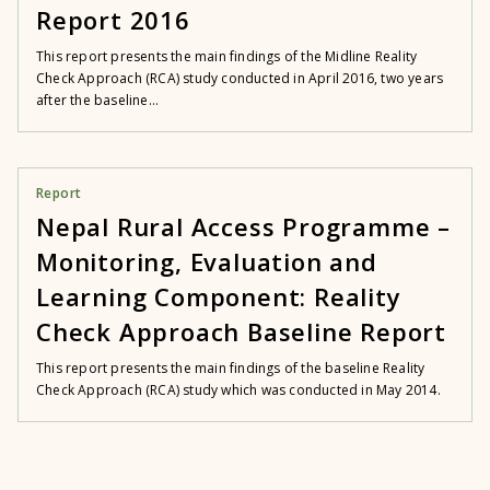
Report 2016
This report presents the main findings of the Midline Reality
Check Approach (RCA) study conducted in April 2016, two years
after the baseline...
Report
Nepal Rural Access Programme –
Monitoring, Evaluation and
Learning Component: Reality
Check Approach Baseline Report
This report presents the main findings of the baseline Reality
Check Approach (RCA) study which was conducted in May 2014.