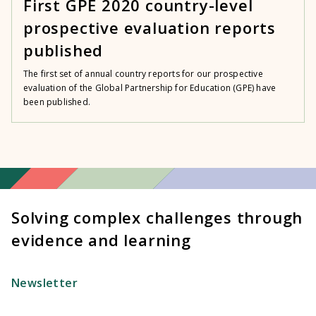
First GPE 2020 country-level
prospective evaluation reports
published
The first set of annual country reports for our prospective
evaluation of the Global Partnership for Education (GPE) have
been published.
Solving complex challenges through
evidence and learning
Newsletter