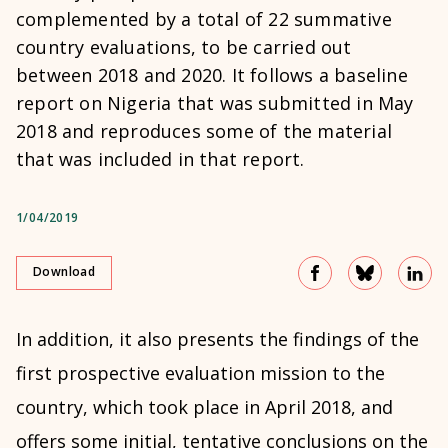
complemented by a total of 22 summative
country evaluations, to be carried out
between 2018 and 2020. It follows a baseline
report on Nigeria that was submitted in May
2018 and reproduces some of the material
that was included in that report.
1/04/2019
Download
In addition, it also presents the findings of the
first prospective evaluation mission to the
country, which took place in April 2018, and
offers some initial, tentative conclusions on the