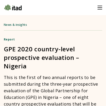
News & insights
Report
GPE 2020 country-level
prospective evaluation –
Nigeria
This is the first of two annual reports to be
submitted during the three-year prospective
evaluation of the Global Partnership for
Education (GPE) in Nigeria – one of eight
country prospective evaluations that will be