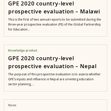
GPE 2020 country-level
prospective evaluation – Malawi
This is the first of two annual reports to be submitted during the
three-year prospective evaluation (PE) of the Global Partnership
for Education...
Knowledge product
GPE 2020 country-level
prospective evaluation – Nepal
The purpose of this prospective evaluation is to assess whether
GPE’s inputs and influence in Nepal are orienting education
sector planning,...
News