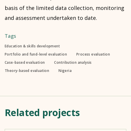
basis of the limited data collection, monitoring
and assessment undertaken to date.
Tags
Education & skills development
Portfolio and fund-level evaluation
Process evaluation
Case-based evaluation
Contribution analysis
Theory-based evaluation
Nigeria
Related projects