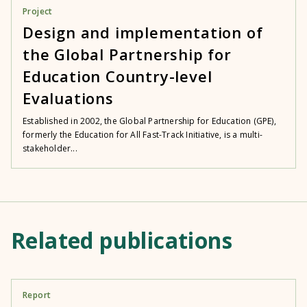
Project
Design and implementation of
the Global Partnership for
Education Country-level
Evaluations
Established in 2002, the Global Partnership for Education (GPE),
formerly the Education for All Fast-Track Initiative, is a multi-
stakeholder...
Related publications
Report