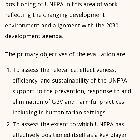
positioning of UNFPA in this area of work,
reflecting the changing development
environment and alignment with the 2030
development agenda.
The primary objectives of the evaluation are:
To assess the relevance, effectiveness,
efficiency, and sustainability of the UNFPA
support to the prevention, response to and
elimination of GBV and harmful practices
including in humanitarian settings
To assess the extent to which UNFPA has
effectively positioned itself as a key player