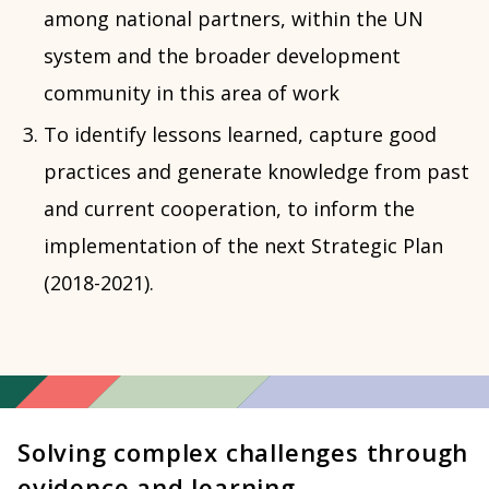
among national partners, within the UN
system and the broader development
community in this area of work
To identify lessons learned, capture good
practices and generate knowledge from past
and current cooperation, to inform the
implementation of the next Strategic Plan
(2018-2021).
Solving complex challenges through
evidence and learning