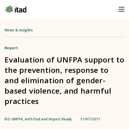
News & insights
Report
Evaluation of UNFPA support to
the prevention, response to
and elimination of gender-
based violence, and harmful
practices
IEO UNFPA, with Itad and Impact Ready
11/07/2017