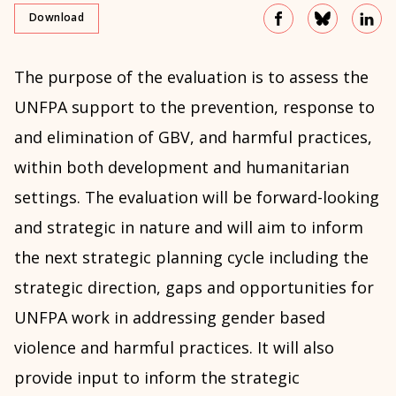
Download
The purpose of the evaluation is to assess the
UNFPA support to the prevention, response to
and elimination of GBV, and harmful practices,
within both development and humanitarian
settings. The evaluation will be forward-looking
and strategic in nature and will aim to inform
the next strategic planning cycle including the
strategic direction, gaps and opportunities for
UNFPA work in addressing gender based
violence and harmful practices. It will also
provide input to inform the strategic