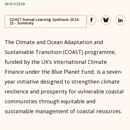
30/01/2026
COAST Annual Learning Synthesis 2024-
25 - Summary
The Climate and Ocean Adaptation and
Sustainable Transition (COAST) programme,
funded by the UK’s International Climate
Finance under the Blue Planet Fund, is a seven-
year initiative designed to strengthen climate
resilience and prosperity for vulnerable coastal
communities through equitable and
sustainable management of coastal resources.