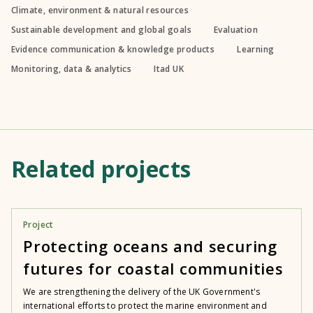
Climate, environment & natural resources
Sustainable development and global goals
Evaluation
Evidence communication & knowledge products
Learning
Monitoring, data & analytics
Itad UK
Related projects
Project
Protecting oceans and securing
futures for coastal communities
We are strengthening the delivery of the UK Government's
international efforts to protect the marine environment and