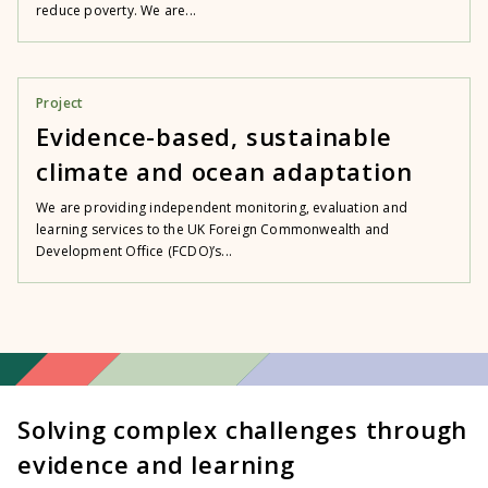
reduce poverty. We are...
Project
Evidence-based, sustainable
climate and ocean adaptation
We are providing independent monitoring, evaluation and
learning services to the UK Foreign Commonwealth and
Development Office (FCDO)’s...
Solving complex challenges through
evidence and learning