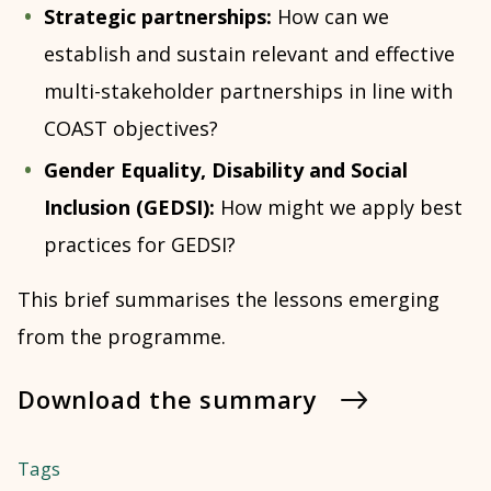
Strategic partnerships:
How can we
establish and sustain relevant and effective
multi-stakeholder partnerships in line with
COAST objectives?
Gender Equality, Disability and Social
Inclusion (GEDSI):
How might we apply best
practices for GEDSI?
This brief summarises the lessons emerging
from the programme.
Download the summary
Tags