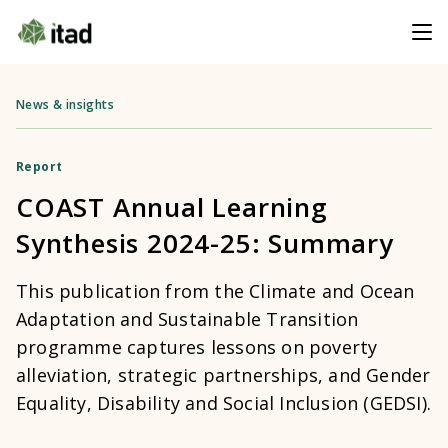
News & insights
Report
COAST Annual Learning
Synthesis 2024-25: Summary
This publication from the Climate and Ocean
Adaptation and Sustainable Transition
programme captures lessons on poverty
alleviation, strategic partnerships, and Gender
Equality, Disability and Social Inclusion (GEDSI).