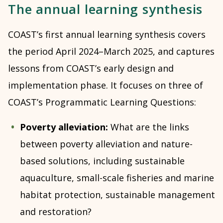
The annual learning synthesis
COAST’s first annual learning synthesis covers
the period April 2024–March 2025, and captures
lessons from COAST’s early design and
implementation phase. It focuses on three of
COAST’s Programmatic Learning Questions:
Poverty alleviation:
What are the links
between poverty alleviation and nature-
based solutions, including sustainable
aquaculture, small-scale fisheries and marine
habitat protection, sustainable management
and restoration?