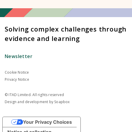
Solving complex challenges through
evidence and learning
Newsletter
Cookie Notice
Privacy Notice
© ITAD Limited. All rights reserved
Design and development by
Soapbox
Your Privacy Choices