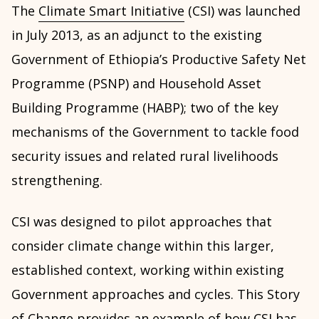
The
Climate Smart Initiative
(CSI) was launched
in July 2013, as an adjunct to the existing
Government of Ethiopia’s Productive Safety Net
Programme (PSNP) and Household Asset
Building Programme (HABP); two of the key
mechanisms of the Government to tackle food
security issues and related rural livelihoods
strengthening.
CSI was designed to pilot approaches that
consider climate change within this larger,
established context, working within existing
Government approaches and cycles. This Story
of Change provides an example of how CSI has