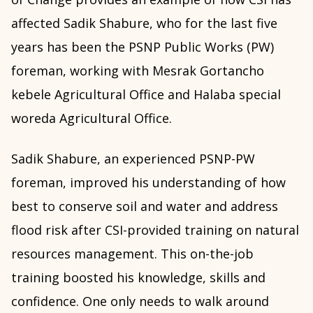
affected Sadik Shabure, who for the last five
years has been the PSNP Public Works (PW)
foreman, working with Mesrak Gortancho
kebele Agricultural Office and Halaba special
woreda Agricultural Office.
Sadik Shabure, an experienced PSNP-PW
foreman, improved his understanding of how
best to conserve soil and water and address
flood risk after CSI-provided training on natural
resources management. This on-the-job
training boosted his knowledge, skills and
confidence. One only needs to walk around