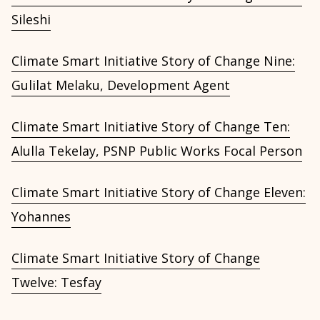
Sileshi
Climate Smart Initiative Story of Change Nine:
Gulilat Melaku, Development Agent
Climate Smart Initiative Story of Change Ten:
Alulla Tekelay, PSNP Public Works Focal Person
Climate Smart Initiative Story of Change Eleven:
Yohannes
Climate Smart Initiative Story of Change
Twelve: Tesfay