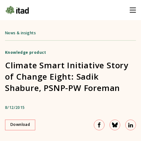
News & insights
Knowledge product
Climate Smart Initiative Story
of Change Eight: Sadik
Shabure, PSNP-PW Foreman
8/12/2015
Download