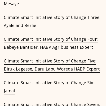
Mesaye
Climate Smart Initiative Story of Change Three:
Ayale and Berlie
Climate Smart Initiative Story of Change Four:
Babeye Bantider, HABP Agribusiness Expert
Climate Smart Initiative Story of Change Five:
Biruk Legesse, Daru Labu Woreda HABP Expert
Climate Smart Initiative Story of Change Six:
Jamal
Climate Smart Initiative Story of Change Seven: