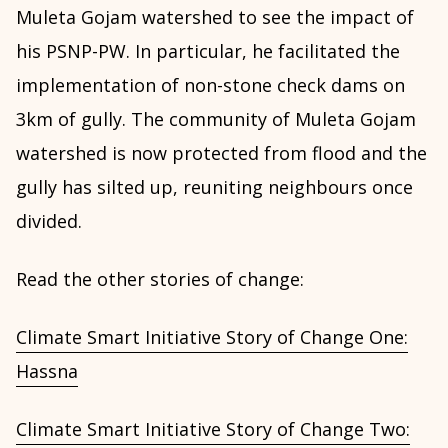
Muleta Gojam watershed to see the impact of
his PSNP-PW. In particular, he facilitated the
implementation of non-stone check dams on
3km of gully. The community of Muleta Gojam
watershed is now protected from flood and the
gully has silted up, reuniting neighbours once
divided.
Read the other stories of change:
Climate Smart Initiative Story of Change One:
Hassna
Climate Smart Initiative Story of Change Two: