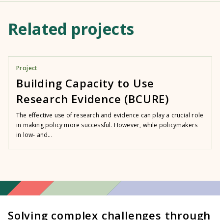
Related projects
Project
Building Capacity to Use
Research Evidence (BCURE)
The effective use of research and evidence can play a crucial role
in making policy more successful. However, while policymakers
in low- and...
Solving complex challenges through