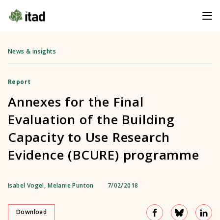
News & insights
Report
Annexes for the Final
Evaluation of the Building
Capacity to Use Research
Evidence (BCURE) programme
Isabel Vogel
,
Melanie Punton
7/02/2018
Download