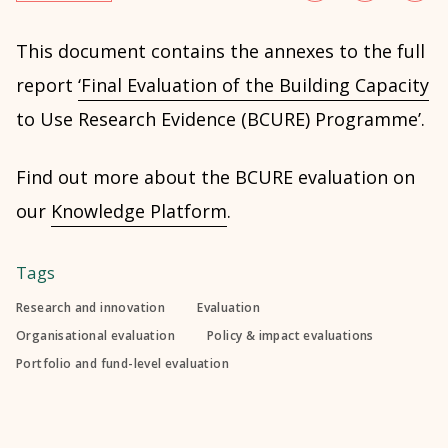
This document contains the annexes to the full
report
‘Final Evaluation of the Building Capacity
to Use Research Evidence (BCURE) Programme’.
Find out more about the BCURE evaluation on
our
Knowledge Platform
.
Tags
Research and innovation
Evaluation
Organisational evaluation
Policy & impact evaluations
Portfolio and fund-level evaluation