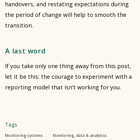
handovers, and restating expectations during
the period of change will help to smooth the
transition.
A last word
If you take only one thing away from this post,
let it be this: the courage to experiment with a
reporting model that isn’t working for you.
Tags
Monitoring systems
Monitoring, data & analytics