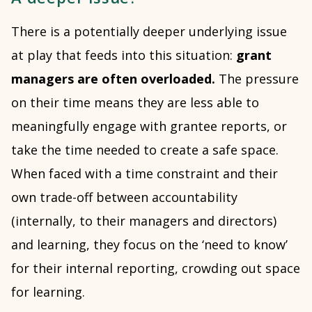
There is a potentially deeper underlying issue
at play that feeds into this situation:
grant
managers are often overloaded.
The pressure
on their time means they are less able to
meaningfully engage with grantee reports, or
take the time needed to create a safe space.
When faced with a time constraint and their
own trade-off between accountability
(internally, to their managers and directors)
and learning, they focus on the ‘need to know’
for their internal reporting, crowding out space
for learning.