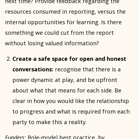
next time? Provide feedback regarding the
resources consumed in reporting, versus the
internal opportunities for learning. Is there
something we could cut from the report
without losing valued information?
Create a safe space for open and honest
conversations:
recognise that there is a
power dynamic at play, and be upfront
about what that means for each side. Be
clear in how you would like the relationship
to progress and what is required from each
party to make this a reality.
Funders:
Role-model best practice, by