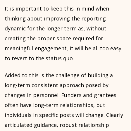
It is important to keep this in mind when
thinking about improving the reporting
dynamic for the longer term as, without
creating the proper space required for
meaningful engagement, it will be all too easy
to revert to the status quo.
Added to this is the challenge of building a
long-term consistent approach posed by
changes in personnel. Funders and grantees
often have long-term relationships, but
individuals in specific posts will change. Clearly
articulated guidance, robust relationship