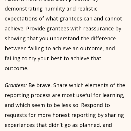
demonstrating humility and realistic
expectations of what grantees can and cannot
achieve. Provide grantees with reassurance by
showing that you understand the difference
between failing to achieve an outcome, and
failing to try your best to achieve that
outcome.
Grantees:
Be brave. Share which elements of the
reporting process are most useful for learning,
and which seem to be less so. Respond to
requests for more honest reporting by sharing
experiences that didn’t go as planned, and