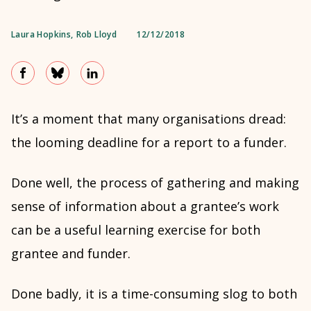
Laura Hopkins
,
Rob Lloyd
12/12/2018
It’s a moment that many organisations dread:
the looming deadline for a report to a funder.
Done well, the process of gathering and making
sense of information about a grantee’s work
can be a useful learning exercise for both
grantee and funder.
Done badly, it is a time-consuming slog to both