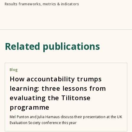
Results frameworks, metrics & indicators
Related publications
Blog
How accountability trumps
learning: three lessons from
evaluating the Tilitonse
programme
Mel Punton and Julia Hamaus discuss their presentation at the UK
Evaluation Society conference this year