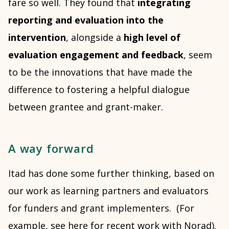
fare so well. They found that
integrating
reporting and evaluation into the
intervention
, alongside a
high level of
evaluation engagement and feedback
, seem
to be the innovations that have made the
difference to fostering a helpful dialogue
between grantee and grant-maker.
A way forward
Itad has done some further thinking, based on
our work as learning partners and evaluators
for funders and grant implementers. (For
example, see here for recent work with
Norad
).