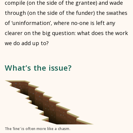
compile (on the side of the grantee) and wade
through (on the side of the funder) the swathes
of ‘uninformation’, where no-one is left any
clearer on the big question: what does the work
we do add up to?
What’s the issue?
The ‘line’ is often more like a chasm.