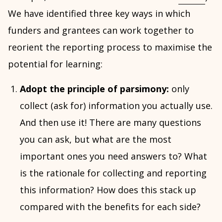
We have identified three key ways in which
funders and grantees can work together to
reorient the reporting process to maximise the
potential for learning:
Adopt the principle of parsimony:
only
collect (ask for) information you actually use.
And then use it! There are many questions
you can ask, but what are the most
important ones you need answers to? What
is the rationale for collecting and reporting
this information? How does this stack up
compared with the benefits for each side?