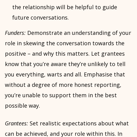
the relationship will be helpful to guide
future conversations.
Funders:
Demonstrate an understanding of your
role in skewing the conversation towards the
positive – and why this matters. Let grantees
know that you’re aware they’re unlikely to tell
you everything, warts and all. Emphasise that
without a degree of more honest reporting,
you’re unable to support them in the best
possible way.
Grantees:
Set realistic expectations about what
can be achieved, and your role within this. In