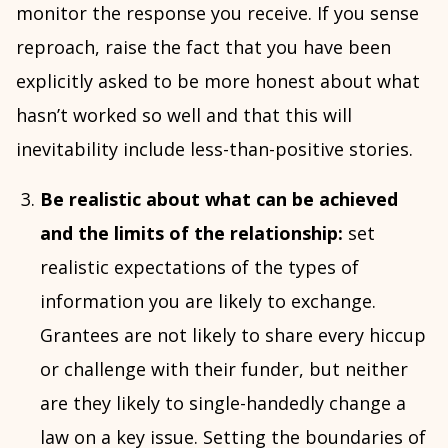
monitor the response you receive. If you sense
reproach, raise the fact that you have been
explicitly asked to be more honest about what
hasn’t worked so well and that this will
inevitability include less-than-positive stories.
Be realistic about what can be achieved
and the limits of the relationship:
set
realistic expectations of the types of
information you are likely to exchange.
Grantees are not likely to share every hiccup
or challenge with their funder, but neither
are they likely to single-handedly change a
law on a key issue. Setting the boundaries of