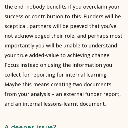
the end, nobody benefits if you overclaim your
success or contribution to this. Funders will be
sceptical, partners will be peeved that you’ve
not acknowledged their role, and perhaps most
importantly you will be unable to understand
your true added-value to achieving change.
Focus instead on using the information you
collect for reporting for internal learning.
Maybe this means creating two documents
from your analysis – an external funder report,
and an internal lessons-learnt document.
A deeper issue?