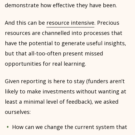
demonstrate how effective they have been.
And this can be
resource intensive
. Precious
resources are channelled into processes that
have the potential to generate useful insights,
but that all-too-often present missed
opportunities for real learning.
Given reporting is here to stay (funders aren’t
likely to make investments without wanting at
least a minimal level of feedback), we asked
ourselves:
How can we change the current system that