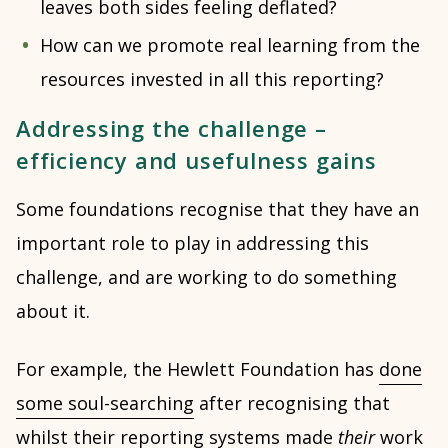
leaves both sides feeling deflated?
How can we promote real learning from the
resources invested in all this reporting?
Addressing the challenge –
efficiency and usefulness gains
Some foundations recognise that they have an
important role to play in addressing this
challenge, and are working to do something
about it.
For example, the Hewlett Foundation has
done
some soul-searching
after recognising that
whilst their reporting systems made
their
work