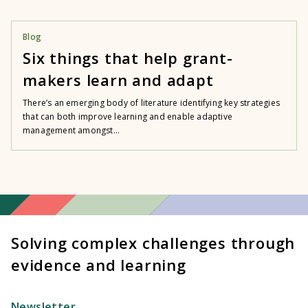
Blog
Six things that help grant-
makers learn and adapt
There’s an emerging body of literature identifying key strategies
that can both improve learning and enable adaptive
management amongst...
Solving complex challenges through
evidence and learning
Newsletter