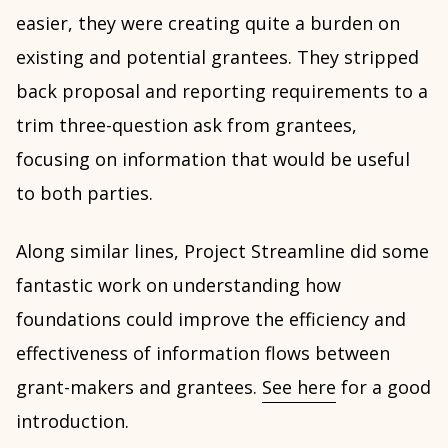
easier, they were creating quite a burden on
existing and potential grantees. They stripped
back proposal and reporting requirements to a
trim three-question ask from grantees,
focusing on information that would be useful
to both parties.
Along similar lines, Project Streamline did some
fantastic work on understanding how
foundations could improve the efficiency and
effectiveness of information flows between
grant-makers and grantees.
See here
for a good
introduction.