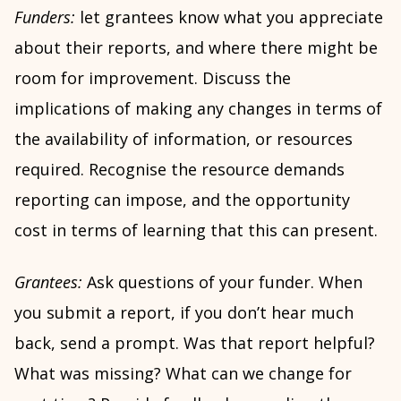
Funders:
let grantees know what you appreciate
about their reports, and where there might be
room for improvement. Discuss the
implications of making any changes in terms of
the availability of information, or resources
required. Recognise the resource demands
reporting can impose, and the opportunity
cost in terms of learning that this can present.
Grantees:
Ask questions of your funder. When
you submit a report, if you don’t hear much
back, send a prompt. Was that report helpful?
What was missing? What can we change for