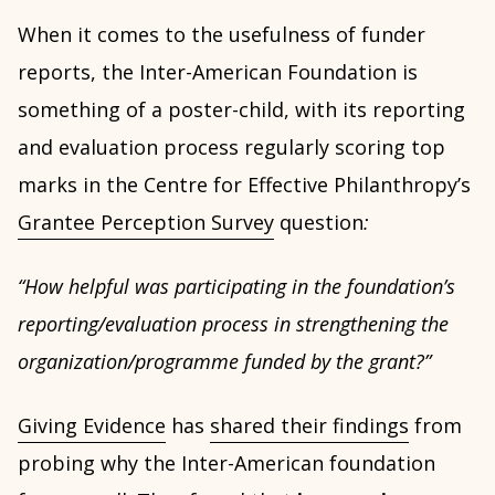
When it comes to the usefulness of funder
reports, the Inter-American Foundation is
something of a poster-child, with its reporting
and evaluation process regularly scoring top
marks in the Centre for Effective Philanthropy’s
Grantee Perception Survey
question
:
“How helpful was participating in the foundation’s
reporting/evaluation process in strengthening the
organization/programme funded by the grant?”
Giving Evidence
has
shared their findings
from
probing why the Inter-American foundation