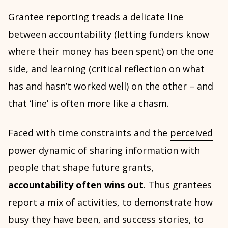
Grantee reporting treads a delicate line
between accountability (letting funders know
where their money has been spent) on the one
side, and learning (critical reflection on what
has and hasn’t worked well) on the other – and
that ‘line’ is often more like a chasm.
Faced with time constraints and the
perceived
power dynamic
of sharing information with
people that shape future grants,
accountability often wins out
. Thus grantees
report a mix of activities, to demonstrate how
busy they have been, and success stories, to