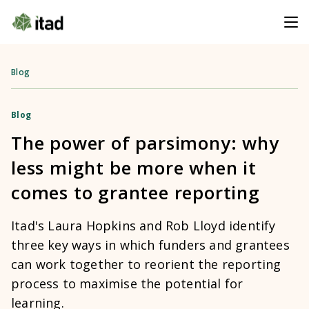
Blog
Blog
The power of parsimony: why
less might be more when it
comes to grantee reporting
Itad's Laura Hopkins and Rob Lloyd identify
three key ways in which funders and grantees
can work together to reorient the reporting
process to maximise the potential for
learning.