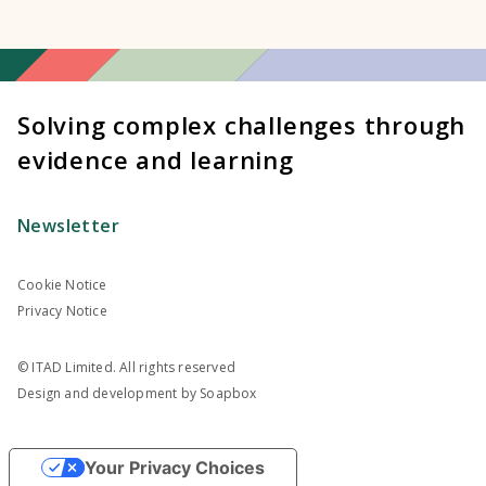
Solving complex challenges through
evidence and learning
Newsletter
Cookie Notice
Privacy Notice
© ITAD Limited. All rights reserved
Design and development by
Soapbox
Your Privacy Choices