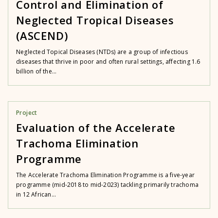
Control and Elimination of
Neglected Tropical Diseases
(ASCEND)
Neglected Topical Diseases (NTDs) are a group of infectious
diseases that thrive in poor and often rural settings, affecting 1.6
billion of the...
Project
Evaluation of the Accelerate
Trachoma Elimination
Programme
The Accelerate Trachoma Elimination Programme is a five-year
programme (mid-2018 to mid-2023) tackling primarily trachoma
in 12 African...