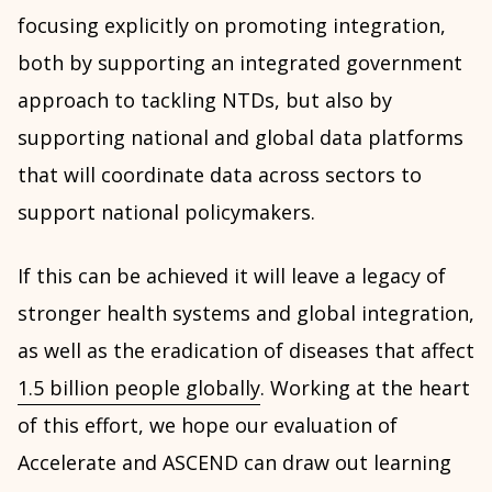
focusing explicitly on promoting integration,
both by supporting an integrated government
approach to tackling NTDs, but also by
supporting national and global data platforms
that will coordinate data across sectors to
support national policymakers.
If this can be achieved it will leave a legacy of
stronger health systems and global integration,
as well as the eradication of diseases that affect
1.5 billion people globally
. Working at the heart
of this effort, we hope our evaluation of
Accelerate and ASCEND can draw out learning