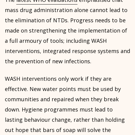
mass drug administration alone cannot lead to
the elimination of NTDs. Progress needs to be
made on strengthening the implementation of
a full armoury of tools; including WASH
interventions, integrated response systems and
the prevention of new infections.
WASH interventions only work if they are
effective. New water points must be used by
communities and repaired when they break
down. Hygiene programmes must lead to
lasting behaviour change, rather than holding
out hope that bars of soap will solve the