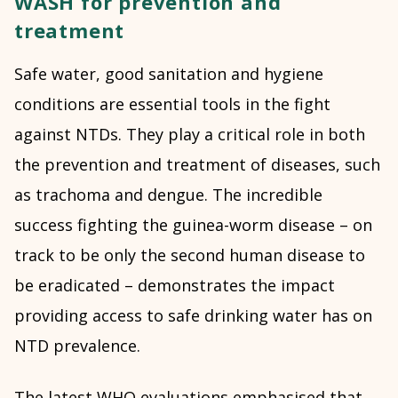
WASH for prevention and
treatment
Safe water, good sanitation and hygiene
conditions are essential tools in the fight
against NTDs. They play a critical role in both
the prevention and treatment of diseases, such
as trachoma and dengue. The incredible
success fighting the guinea-worm disease – on
track to be only the second human disease to
be eradicated – demonstrates the impact
providing access to safe drinking water has on
NTD prevalence.
The
latest WHO evaluations
emphasised that