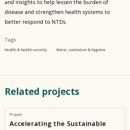
and insights to help lessen the burden of
disease and strengthen health systems to
better respond to NTDs.
Tags
Health & health security
Water, sanitation & hygiene
Related projects
Project
Accelerating the Sustainable