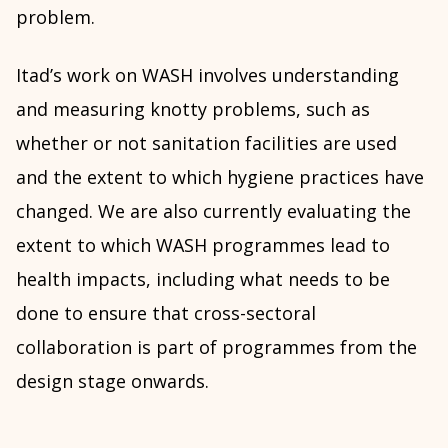
problem.
Itad’s work on WASH involves understanding
and measuring knotty problems, such as
whether or not sanitation facilities are used
and the extent to which hygiene practices have
changed. We are also currently evaluating the
extent to which WASH programmes lead to
health impacts, including what needs to be
done to ensure that cross-sectoral
collaboration is part of programmes from the
design stage onwards.