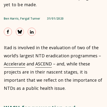
yet to be made.
Ben Harris
,
Fergal Turner
31/01/2020
Itad is involved in the evaluation of two of the
world’s largest NTD eradication programmes –
Accelerate
and
ASCEND
– and, while these
projects are in their nascent stages, it is
important that we reflect on the importance of
NTDs as a public health issue.