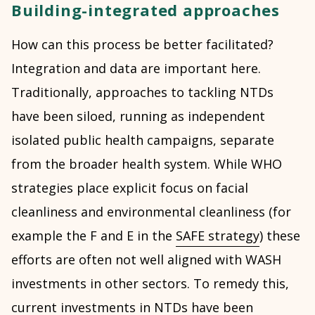
Building-integrated approaches
How can this process be better facilitated?
Integration and data are important here.
Traditionally, approaches to tackling NTDs
have been siloed, running as independent
isolated public health campaigns, separate
from the broader health system. While WHO
strategies place explicit focus on facial
cleanliness and environmental cleanliness (for
example the F and E in the
SAFE strategy
) these
efforts are often not well aligned with WASH
investments in other sectors. To remedy this,
current investments in NTDs have been