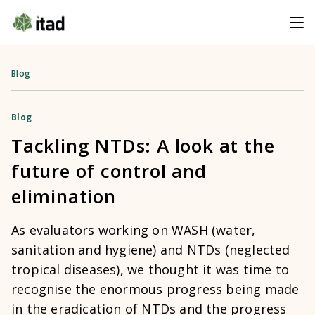
Blog
Blog
Tackling NTDs: A look at the
future of control and
elimination
As evaluators working on WASH (water,
sanitation and hygiene) and NTDs (neglected
tropical diseases), we thought it was time to
recognise the enormous progress being made
in the eradication of NTDs and the progress