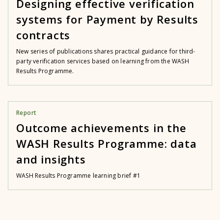
Designing effective verification
systems for Payment by Results
contracts
New series of publications shares practical guidance for third-
party verification services based on learning from the WASH
Results Programme.
Report
Outcome achievements in the
WASH Results Programme: data
and insights
WASH Results Programme learning brief #1