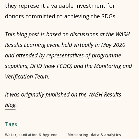
they represent a valuable investment for
donors committed to achieving the SDGs.
This blog post is based on discussions at the WASH
Results Learning event held virtually in May 2020
and attended by representatives of programme
suppliers, DFID (now FCDO) and the Monitoring and
Verification Team.
It was originally published
on the WASH Results
blog
.
Tags
Water, sanitation & hygiene
Monitoring, data & analytics