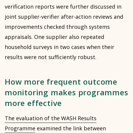
verification reports were further discussed in
joint supplier-verifier after-action reviews and
improvements checked through systems
appraisals. One supplier also repeated
household surveys in two cases when their
results were not sufficiently robust.
How more frequent outcome
monitoring makes programmes
more effective
The evaluation of the WASH Results
Programme
examined the link between