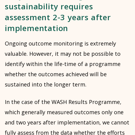
sustainability requires
assessment 2-3 years after
implementation
Ongoing outcome monitoring is extremely
valuable. However, it may not be possible to
identify within the life-time of a programme
whether the outcomes achieved will be
sustained into the longer term.
In the case of the WASH Results Programme,
which generally measured outcomes only one
and two years after implementation, we cannot
fully assess from the data whether the efforts