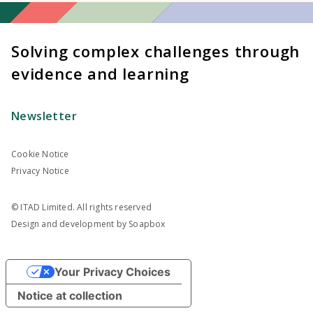
Solving complex challenges through
evidence and learning
Newsletter
Cookie Notice
Privacy Notice
© ITAD Limited. All rights reserved
Design and development by
Soapbox
Your Privacy Choices
Notice at collection