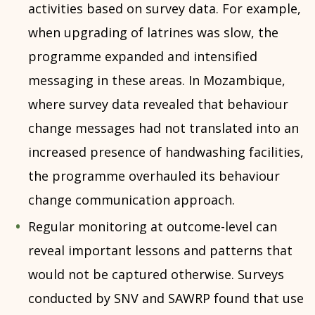
activities based on survey data. For example,
when upgrading of latrines was slow, the
programme expanded and intensified
messaging in these areas. In Mozambique,
where survey data revealed that behaviour
change messages had not translated into an
increased presence of handwashing facilities,
the programme overhauled its behaviour
change communication approach.
Regular monitoring at outcome-level can
reveal important lessons and patterns that
would not be captured otherwise. Surveys
conducted by SNV and SAWRP found that use