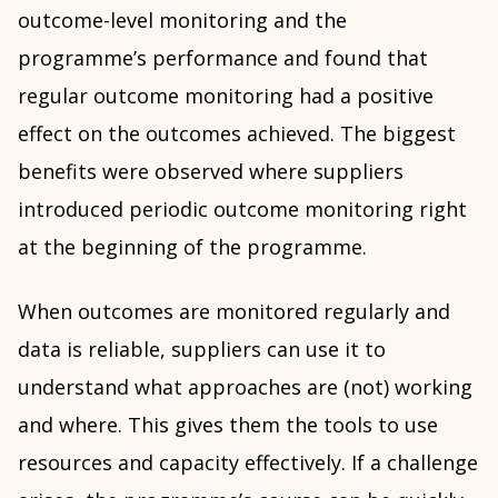
outcome-level monitoring and the
programme’s performance and found that
regular outcome monitoring had a positive
effect on the outcomes achieved. The biggest
benefits were observed where suppliers
introduced periodic outcome monitoring right
at the beginning of the programme.
When outcomes are monitored regularly and
data is reliable, suppliers can use it to
understand what approaches are (not) working
and where. This gives them the tools to use
resources and capacity effectively. If a challenge