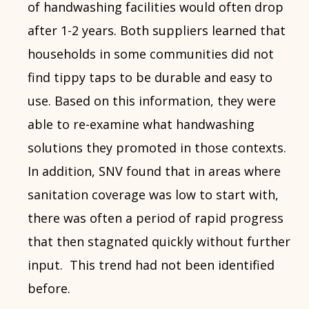
of handwashing facilities would often drop
after 1-2 years. Both suppliers learned that
households in some communities did not
find tippy taps to be durable and easy to
use. Based on this information, they were
able to re-examine what handwashing
solutions they promoted in those contexts.
In addition, SNV found that in areas where
sanitation coverage was low to start with,
there was often a period of rapid progress
that then stagnated quickly without further
input. This trend had not been identified
before.