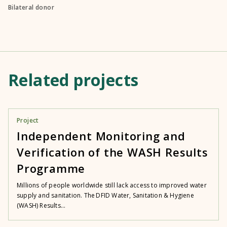
Bilateral donor
Related projects
Project
Independent Monitoring and
Verification of the WASH Results
Programme
Millions of people worldwide still lack access to improved water
supply and sanitation. The DFID Water, Sanitation & Hygiene
(WASH) Results...