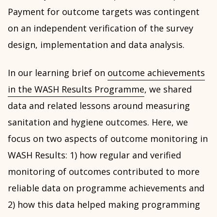
Payment for outcome targets was contingent
on an independent verification of the survey
design, implementation and data analysis.
In our learning brief on
outcome achievements
in the WASH Results Programme
, we shared
data and related lessons around measuring
sanitation and hygiene outcomes. Here, we
focus on two aspects of outcome monitoring in
WASH Results: 1) how regular and verified
monitoring of outcomes contributed to more
reliable data on programme achievements and
2) how this data helped making programming