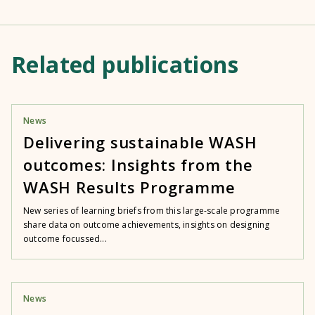
Related publications
News
Delivering sustainable WASH
outcomes: Insights from the
WASH Results Programme
New series of learning briefs from this large-scale programme
share data on outcome achievements, insights on designing
outcome focussed...
News