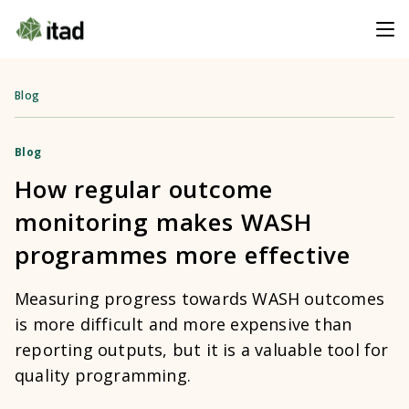
Blog
Blog
How regular outcome
monitoring makes WASH
programmes more effective
Measuring progress towards WASH outcomes
is more difficult and more expensive than
reporting outputs, but it is a valuable tool for
quality programming.