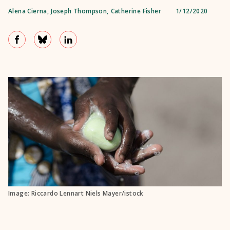
Alena Cierna
,
Joseph Thompson
,
Catherine Fisher
1/12/2020
Image: Riccardo Lennart Niels Mayer/istock