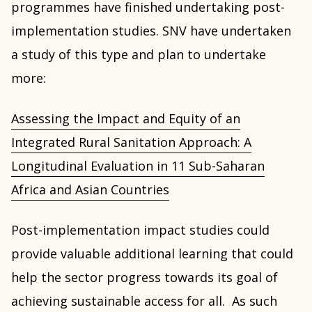
programmes have finished undertaking post-
implementation studies. SNV have undertaken
a study of this type and plan to undertake
more:
Assessing the Impact and Equity of an
Integrated Rural Sanitation Approach: A
Longitudinal Evaluation in 11 Sub-Saharan
Africa and Asian Countries
Post-implementation impact studies could
provide valuable additional learning that could
help the sector progress towards its goal of
achieving sustainable access for all. As such