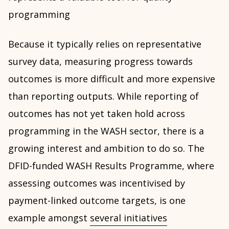
programming
Because it typically relies on representative
survey data, measuring progress towards
outcomes is more difficult and more expensive
than reporting outputs. While reporting of
outcomes has not yet taken hold across
programming in the WASH sector, there is a
growing interest and ambition to do so. The
DFID-funded WASH Results Programme, where
assessing outcomes was incentivised by
payment-linked outcome targets, is one
example amongst
several initiatives