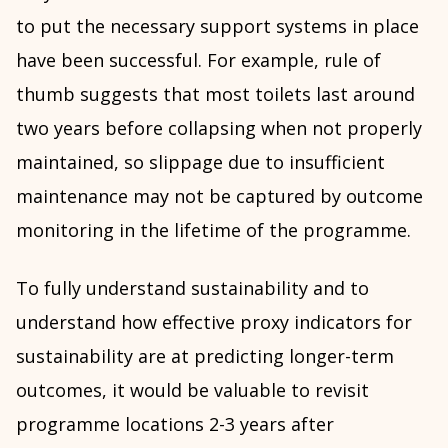
to put the necessary support systems in place
have been successful. For example, rule of
thumb suggests that most toilets last around
two years before collapsing when not properly
maintained, so slippage due to insufficient
maintenance may not be captured by outcome
monitoring in the lifetime of the programme.
To fully understand sustainability and to
understand how effective proxy indicators for
sustainability are at predicting longer-term
outcomes, it would be valuable to revisit
programme locations 2-3 years after