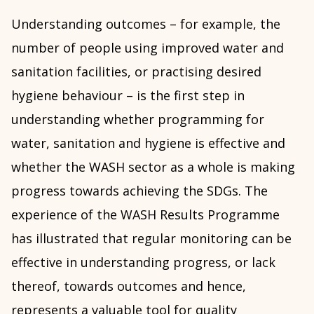
Understanding outcomes – for example, the
number of people using improved water and
sanitation facilities, or practising desired
hygiene behaviour – is the first step in
understanding whether programming for
water, sanitation and hygiene is effective and
whether the WASH sector as a whole is making
progress towards achieving the SDGs. The
experience of the WASH Results Programme
has illustrated that regular monitoring can be
effective in understanding progress, or lack
thereof, towards outcomes and hence,
represents a valuable tool for quality