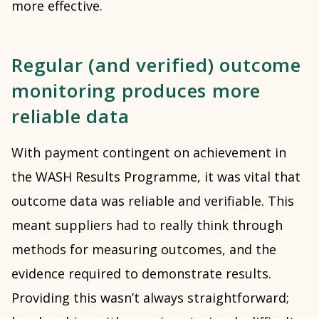
more effective.
Regular (and verified) outcome
monitoring produces more
reliable data
With payment contingent on achievement in
the WASH Results Programme, it was vital that
outcome data was reliable and verifiable. This
meant suppliers had to really think through
methods for measuring outcomes, and the
evidence required to demonstrate results.
Providing this wasn’t always straightforward;