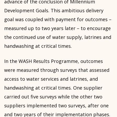
advance of the conclusion of Millennium
Development Goals. This ambitious delivery
goal was coupled with payment for outcomes –
measured up to two years later – to encourage
the continued use of water supply, latrines and
handwashing at critical times.
In the WASH Results Programme, outcomes
were measured through surveys that assessed
access to water services and latrines, and
handwashing at critical times. One supplier
carried out five surveys while the other two
suppliers implemented two surveys, after one
and two years of their implementation phases.