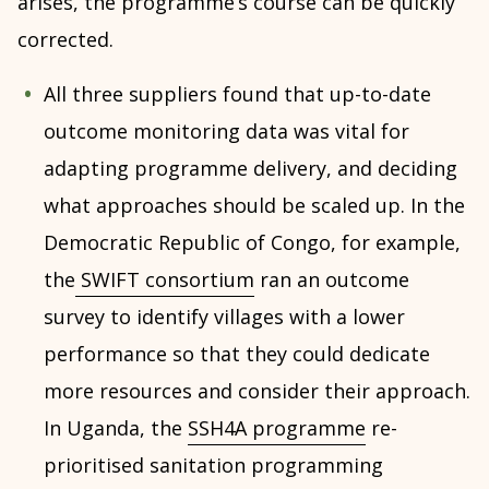
arises, the programme’s course can be quickly
corrected.
All three suppliers found that up-to-date
outcome monitoring data was vital for
adapting programme delivery, and deciding
what approaches should be scaled up. In the
Democratic Republic of Congo, for example,
the
SWIFT consortium
ran an outcome
survey to identify villages with a lower
performance so that they could dedicate
more resources and consider their approach.
In Uganda, the
SSH4A programme
re-
prioritised sanitation programming