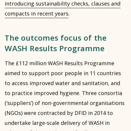
introducing sustainability checks, clauses and
compacts in recent years
.
The outcomes focus of the
WASH Results Programme
The £112 million WASH Results Programme
aimed to support poor people in 11 countries
to access improved water and sanitation, and
to practice improved hygiene. Three consortia
(‘suppliers’) of non-governmental organisations
(NGOs) were contracted by DFID in 2014 to
undertake large-scale delivery of WASH in