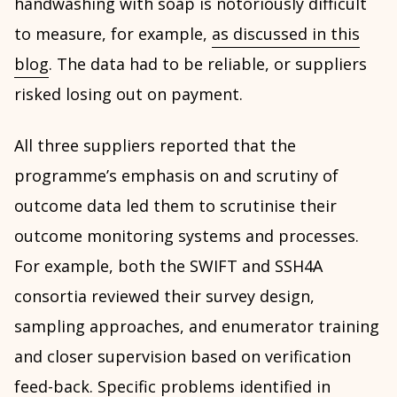
handwashing with soap is notoriously difficult
to measure, for example,
as discussed in this
blog
. The data had to be reliable, or suppliers
risked losing out on payment.
All three suppliers reported that the
programme’s emphasis on and scrutiny of
outcome data led them to scrutinise their
outcome monitoring systems and processes.
For example, both the SWIFT and SSH4A
consortia reviewed their survey design,
sampling approaches, and enumerator training
and closer supervision based on verification
feed-back. Specific problems identified in