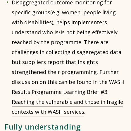
Disaggregated outcome monitoring for
specific groups(e.g. women, people living
with disabilities), helps implementers
understand who is/is not being effectively
reached by the programme. There are
challenges in collecting disaggregated data
but suppliers report that insights
strengthened their programming. Further
discussion on this can be found in the WASH
Results Programme Learning Brief #3:
Reaching the vulnerable and those in fragile
contexts with WASH services
.
Fully understanding