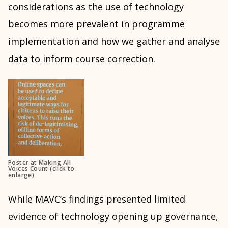
considerations as the use of technology
becomes more prevalent in programme
implementation and how we gather and analyse
data to inform course correction.
Poster at Making All
Voices Count (click to
enlarge)
While MAVC’s findings presented limited
evidence of technology opening up governance,