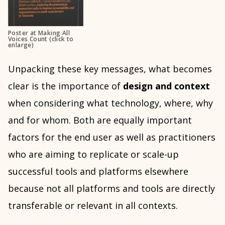
Poster at Making All
Voices Count (click to
enlarge)
Unpacking these key messages, what becomes
clear is the importance of
design and context
when considering what technology, where, why
and for whom. Both are equally important
factors for the end user as well as practitioners
who are aiming to replicate or scale-up
successful tools and platforms elsewhere
because not all platforms and tools are directly
transferable or relevant in all contexts.