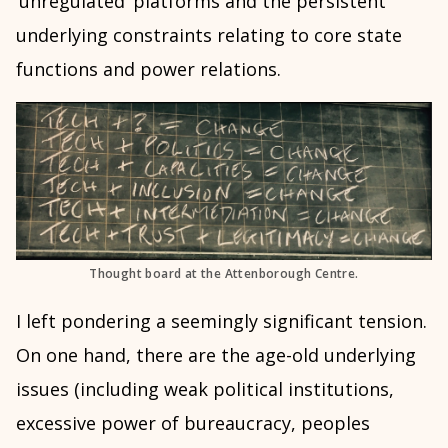
‘unregulated’ platforms and the persistent
underlying constraints relating to core state
functions and power relations.
Thought board at the Attenborough Centre.
I left pondering a seemingly significant tension.
On one hand, there are the age-old underlying
issues (including weak political institutions,
excessive power of bureaucracy, peoples