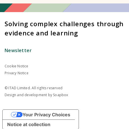
Solving complex challenges through
evidence and learning
Newsletter
Cookie Notice
Privacy Notice
© ITAD Limited. All rights reserved
Design and development by
Soapbox
Your Privacy Choices
Notice at collection