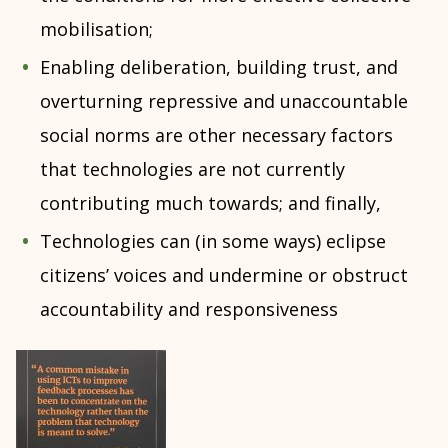
mobilisation;
Enabling deliberation, building trust, and
overturning repressive and unaccountable
social norms are other necessary factors
that technologies are not currently
contributing much towards; and finally,
Technologies can (in some ways) eclipse
citizens’ voices and undermine or obstruct
accountability and responsiveness