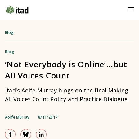
Blog
Blog
‘Not Everybody is Online’…but
All Voices Count
Itad's Aoife Murray blogs on the final Making
All Voices Count Policy and Practice Dialogue.
Aoife Murray
8/11/2017