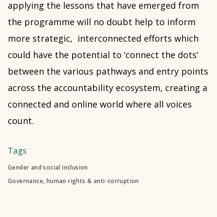
applying the lessons that have emerged from
the programme will no doubt help to inform
more strategic, interconnected efforts which
could have the potential to ‘connect the dots’
between the various pathways and entry points
across the accountability ecosystem, creating a
connected and online world where all voices
count.
Tags
Gender and social inclusion
Governance, human rights & anti-corruption