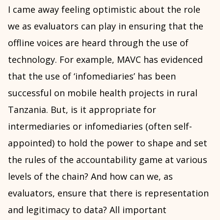
I came away feeling optimistic about the role
we as evaluators can play in ensuring that the
offline voices are heard through the use of
technology. For example, MAVC has evidenced
that the use of ‘infomediaries’ has been
successful on mobile health projects in rural
Tanzania. But, is it appropriate for
intermediaries or infomediaries (often self-
appointed) to hold the power to shape and set
the rules of the accountability game at various
levels of the chain? And how can we, as
evaluators, ensure that there is representation
and legitimacy to data? All important