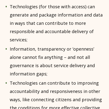
Technologies (for those with access) can
generate and package information and data
in ways that can contribute to more
responsible and accountable delivery of
services;
Information, transparency or ‘openness’
alone cannot fix anything – and not all
governance is about service delivery and
information gaps;
Technologies can contribute to improving
accountability and responsiveness in other
ways, like connecting citizens and providing
the conditions for more effective collective