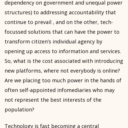
dependency on government and unequal power
structures) to addressing accountability that
continue to prevail , and on the other, tech-
focussed solutions that can have the power to
transform citizen’s individual agency by
opening up access to information and services.
So, what is the cost associated with introducing
new platforms, where not everybody is online?
Are we placing too much power in the hands of
often self-appointed infomediaries who may
not represent the best interests of the
population?
Technology is fast becoming a central