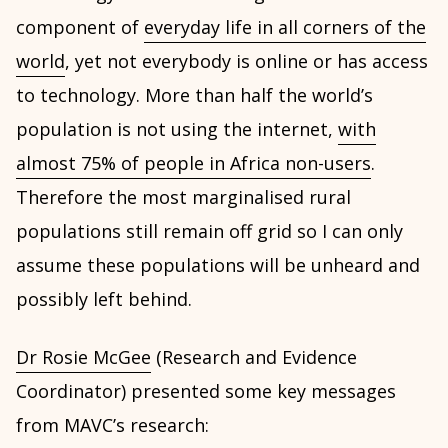
component of
everyday life in all corners of the
world
, yet not everybody is online or has access
to technology. More than half the world’s
population is not using the internet,
with
almost 75% of people in Africa non-users
.
Therefore the most marginalised rural
populations still remain off grid so I can only
assume these populations will be unheard and
possibly left behind.
Dr Rosie McGee
(Research and Evidence
Coordinator) presented some key messages
from MAVC’s research: