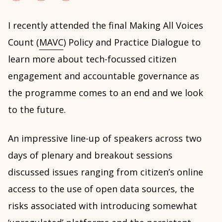
I recently attended the final Making All Voices
Count (
MAVC
) Policy and Practice Dialogue to
learn more about tech-focussed citizen
engagement and accountable governance as
the programme comes to an end and we look
to the future.
An impressive line-up of speakers across two
days of plenary and breakout sessions
discussed issues ranging from citizen’s online
access to the use of open data sources, the
risks associated with introducing somewhat