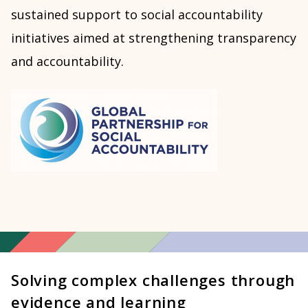
sustained support to social accountability
initiatives aimed at strengthening transparency
and accountability.
Solving complex challenges through
evidence and learning