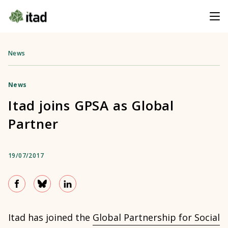
News
News
Itad joins GPSA as Global
Partner
19/07/2017
Itad has joined the
Global Partnership for Social