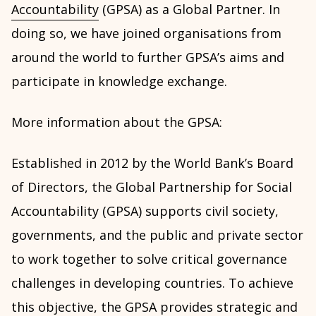
Accountability
(GPSA) as a Global Partner. In
doing so, we have joined organisations from
around the world to further GPSA’s aims and
participate in knowledge exchange.
More information about the GPSA:
Established in 2012 by the World Bank’s Board
of Directors, the Global Partnership for Social
Accountability (GPSA) supports civil society,
governments, and the public and private sector
to work together to solve critical governance
challenges in developing countries. To achieve
this objective, the GPSA provides strategic and