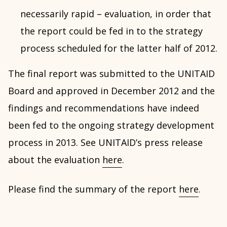
necessarily rapid – evaluation, in order that
the report could be fed in to the strategy
process scheduled for the latter half of 2012.
The final report was submitted to the UNITAID
Board and approved in December 2012 and the
findings and recommendations have indeed
been fed to the ongoing strategy development
process in 2013. See UNITAID’s press release
about the evaluation
here
.
Please find the summary of the report
here
.