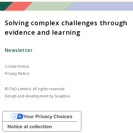
Solving complex challenges through
evidence and learning
Newsletter
Cookie Notice
Privacy Notice
© ITAD Limited. All rights reserved
Design and development by
Soapbox
Your Privacy Choices
Notice at collection