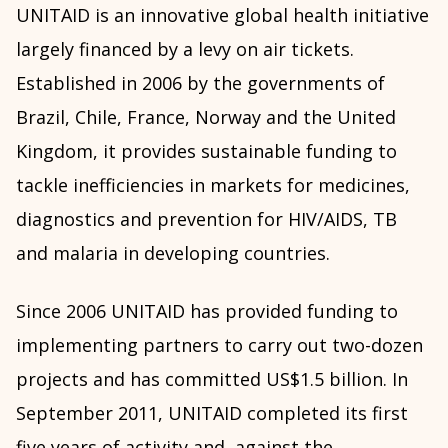
UNITAID is an innovative global health initiative
largely financed by a levy on air tickets.
Established in 2006 by the governments of
Brazil, Chile, France, Norway and the United
Kingdom, it provides sustainable funding to
tackle inefficiencies in markets for medicines,
diagnostics and prevention for HIV/AIDS, TB
and malaria in developing countries.
Since 2006 UNITAID has provided funding to
implementing partners to carry out two-dozen
projects and has committed US$1.5 billion. In
September 2011, UNITAID completed its first
five years of activity and, against the