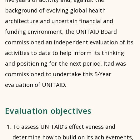
background of evolving global health
architecture and uncertain financial and
funding environment, the UNITAID Board
commissioned an independent evaluation of its
activities to date to help inform its thinking
and positioning for the next period. Itad was
commissioned to undertake this 5-Year
evaluation of UNITAID.
Evaluation objectives
To assess UNITAID’s effectiveness and
determine how to build on its achievements,