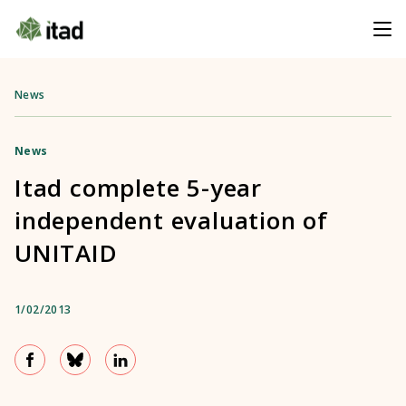
News
News
Itad complete 5-year
independent evaluation of
UNITAID
1/02/2013