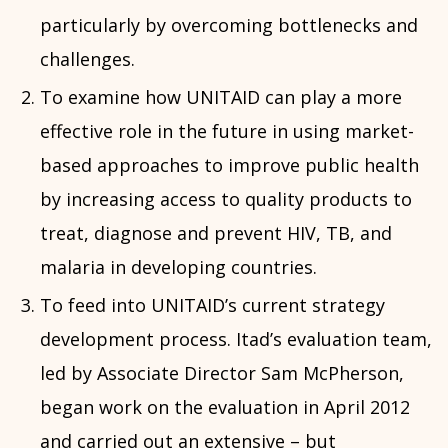
particularly by overcoming bottlenecks and
challenges.
To examine how UNITAID can play a more
effective role in the future in using market-
based approaches to improve public health
by increasing access to quality products to
treat, diagnose and prevent HIV, TB, and
malaria in developing countries.
To feed into UNITAID’s current strategy
development process. Itad’s evaluation team,
led by Associate Director Sam McPherson,
began work on the evaluation in April 2012
and carried out an extensive – but