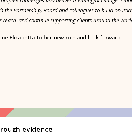
complex challenges and deliver meaningful change. I loo
h the Partnership, Board and colleagues to build on Itad’
 reach, and continue supporting clients around the worl
e Elizabetta to her new role and look forward to t
hrough evidence