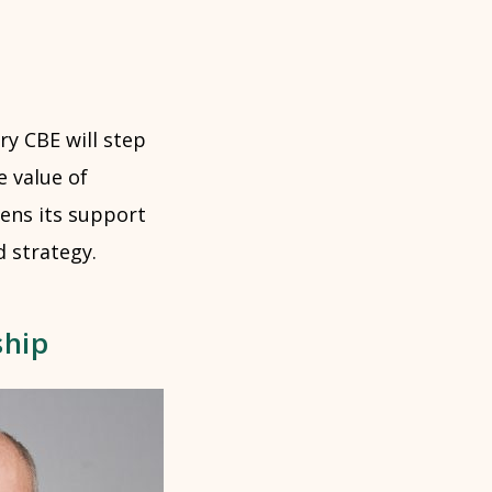
ry CBE will step
e value of
hens its support
d strategy.
ship