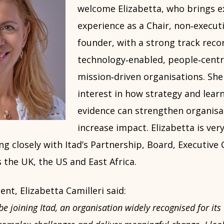
welcome Elizabetta, who brings e
experience as a Chair, non‑execut
founder, with a strong track reco
technology‑enabled, people‑cent
mission‑driven organisations. She
interest in how strategy and lear
evidence can strengthen organisa
increase impact. Elizabetta is ve
ng closely with Itad’s Partnership, Board, Executiv
 the UK, the US and East Africa.
t, Elizabetta Camilleri said:
be joining Itad, an organisation widely recognised for its