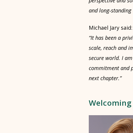
perspective and so
and long
‑
standing
Michael Jary said:
“It has been a priv
scale, reach and im
secure world. I am 
commitment and par
next chapter.”
Welcoming E