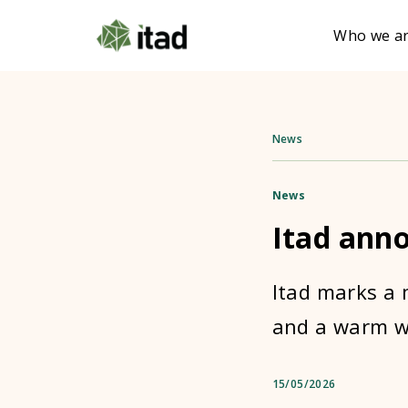
Who we a
News
News
Itad ann
Itad marks a 
and a warm w
15/05/2026