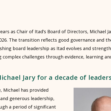
ears as Chair of Itad’s Board of Directors, Michael Ja
026. The transition reflects good governance and th
eshing board leadership as Itad evolves and strengt
ng complex challenges through evidence, learning an
chael Jary for a decade of leader
e, Michael has provided
 and generous leadership,
ugh a period of significant