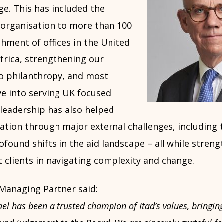
e. This has included the
 organisation to more than 100
ishment of offices in the United
frica, strengthening our
to philanthropy, and most
ve into serving UK focused
s leadership has also helped
ation through major external challenges, including 
ound shifts in the aid landscape – all while streng
t clients in navigating complexity and change.
 Managing Partner said:
l has been a trusted champion of Itad’s values, bringing 