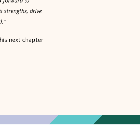
k forward to
s strengths, drive
d.”
his next chapter