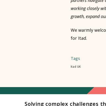
partners navigate 
working closely wit
growth, expand our
We warmly welcom
for Itad.
Tags
Itad UK
Solving complex challenges t