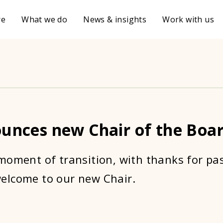
re
What we do
News & insights
Work with us
ounces new Chair of the Boa
moment of transition, with thanks for pa
elcome to our new Chair.