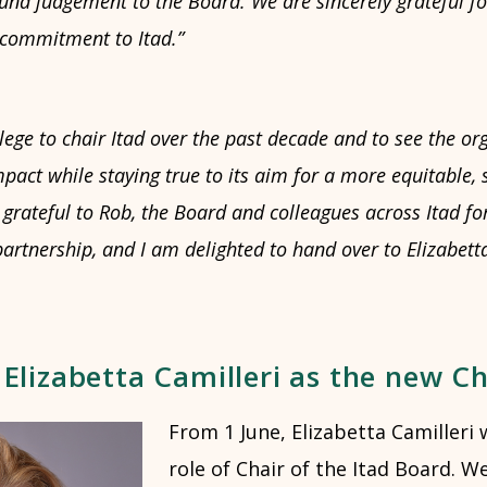
und judgement to the Board. We are sincerely grateful fo
 commitment to Itad.”
ilege to chair Itad over the past decade and to see the o
pact while staying true to its aim for a more equitable, 
grateful to Rob, the Board and colleagues across Itad for
tnership, and I am delighted to hand over to Elizabetta 
lizabetta Camilleri as the new Ch
From 1 June, Elizabetta Camilleri 
role of Chair of the Itad Board. W