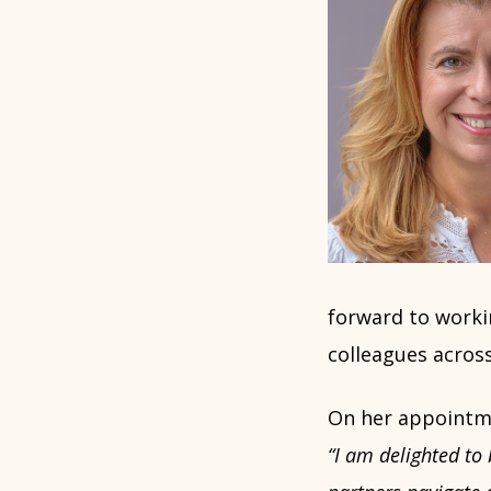
forward to worki
colleagues across
On her appointmen
“I am delighted to 