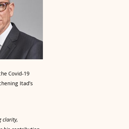
the Covid‑19
thening Itad’s
clarity,