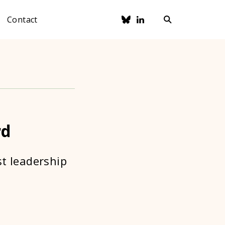
Contact
rd
st leadership