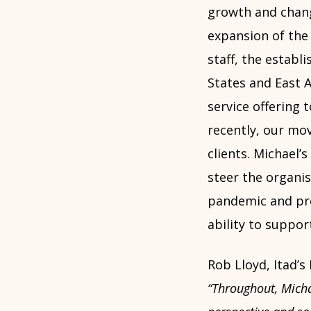
growth and chang
expansion of the
staff, the establ
States and East A
service offering 
recently, our mo
clients. Michael’
steer the organis
pandemic and prof
ability to suppor
Rob Lloyd, Itad’s
“Throughout, Michae