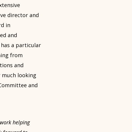
xtensive
ive director and
rd in
red and
 has a particular
ning from
tions and
ry much looking
e Committee and
 work helping