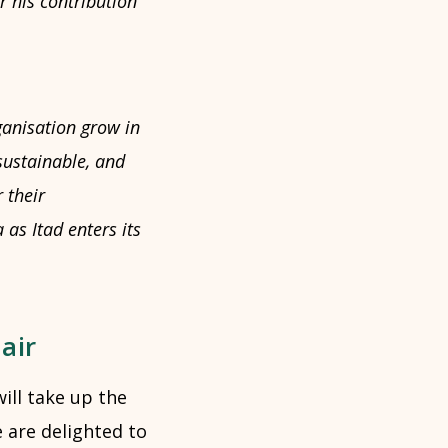
r his contribution
rganisation grow in
sustainable, and
 their
as Itad enters its
air
will take up the
e are delighted to