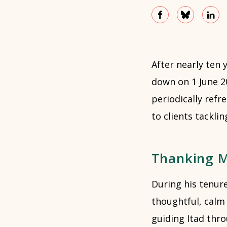
After nearly ten y
down on 1 June 2
periodically refr
to clients tackli
Thanking Mi
During his tenur
thoughtful, calm
guiding Itad thro