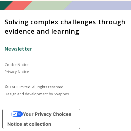
Solving complex challenges through
evidence and learning
Newsletter
Cookie Notice
Privacy Notice
© ITAD Limited. All rights reserved
Design and development by
Soapbox
Your Privacy Choices
Notice at collection