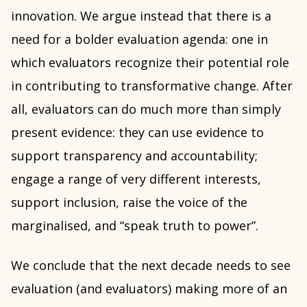
innovation. We argue instead that there is a
need for a bolder evaluation agenda: one in
which evaluators recognize their potential role
in contributing to transformative change. After
all, evaluators can do much more than simply
present evidence: they can use evidence to
support transparency and accountability;
engage a range of very different interests,
support inclusion, raise the voice of the
marginalised, and “speak truth to power”.
We conclude that the next decade needs to see
evaluation (and evaluators) making more of an