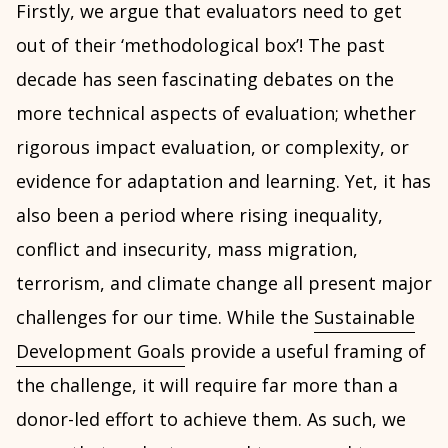
Firstly, we argue that evaluators need to get
out of their ‘methodological box’! The past
decade has seen fascinating debates on the
more technical aspects of evaluation; whether
rigorous impact evaluation, or complexity, or
evidence for adaptation and learning. Yet, it has
also been a period where rising inequality,
conflict and insecurity, mass migration,
terrorism, and climate change all present major
challenges for our time. While the
Sustainable
Development Goals
provide a useful framing of
the challenge, it will require far more than a
donor-led effort to achieve them. As such, we