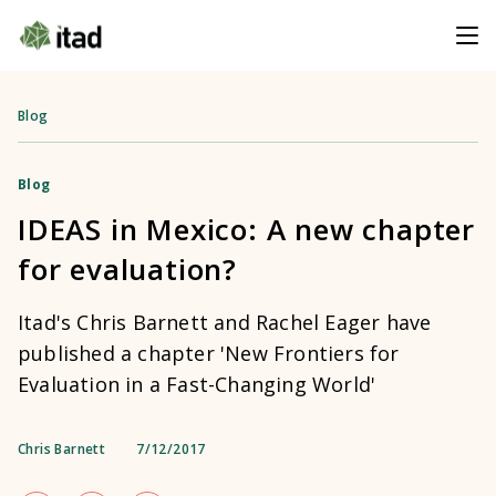
Blog
Blog
IDEAS in Mexico: A new chapter
for evaluation?
Itad's Chris Barnett and Rachel Eager have
published a chapter 'New Frontiers for
Evaluation in a Fast-Changing World'
Chris Barnett
7/12/2017