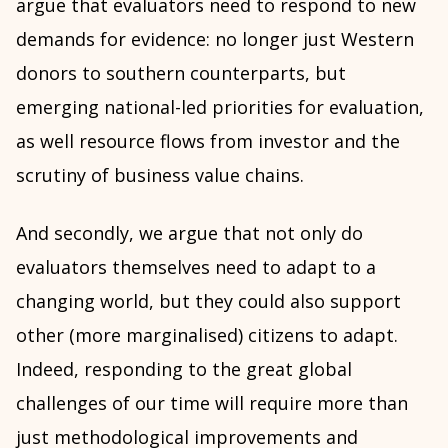
argue that evaluators need to respond to new
demands for evidence: no longer just Western
donors to southern counterparts, but
emerging national-led priorities for evaluation,
as well resource flows from investor and the
scrutiny of business value chains.
And secondly, we argue that not only do
evaluators themselves need to adapt to a
changing world, but they could also support
other (more marginalised) citizens to adapt.
Indeed, responding to the great global
challenges of our time will require more than
just methodological improvements and