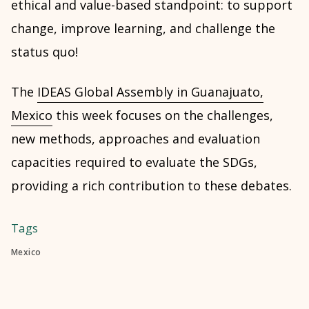
ethical and value-based standpoint: to support
change, improve learning, and challenge the
status quo!
The
IDEAS Global Assembly in Guanajuato,
Mexico
this week focuses on the challenges,
new methods, approaches and evaluation
capacities required to evaluate the SDGs,
providing a rich contribution to these debates.
Tags
Mexico