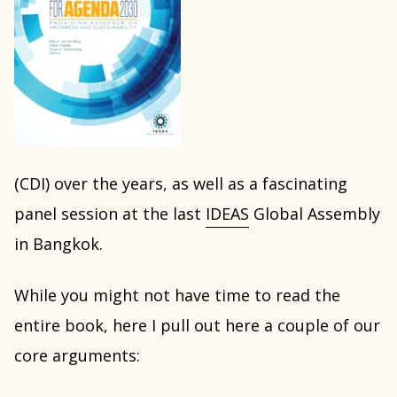
(CDI) over the years, as well as a fascinating
panel session at the last
IDEAS
Global Assembly
in Bangkok.
While you might not have time to read the
entire book, here I pull out here a couple of our
core arguments: