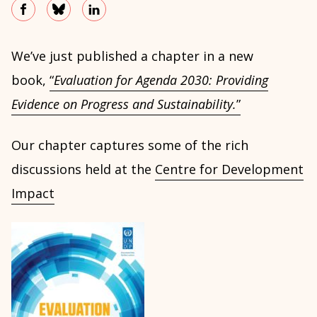
We’ve just published a chapter in a new
book,
“
Evaluation for Agenda 2030: Providing
Evidence on Progress and Sustainability.
”
Our chapter captures some of the rich
discussions held at the
Centre for Development
Impact