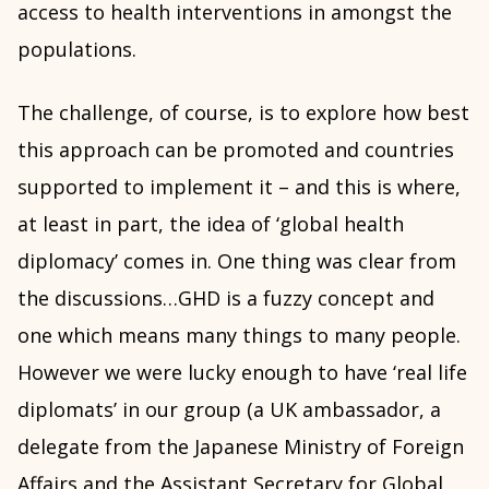
access to health interventions in amongst the
populations.
The challenge, of course, is to explore how best
this approach can be promoted and countries
supported to implement it – and this is where,
at least in part, the idea of ‘global health
diplomacy’ comes in. One thing was clear from
the discussions…GHD is a fuzzy concept and
one which means many things to many people.
However we were lucky enough to have ‘real life
diplomats’ in our group (a UK ambassador, a
delegate from the Japanese Ministry of Foreign
Affairs and the Assistant Secretary for Global