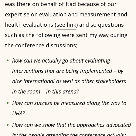
was there on behalf of Itad because of our
expertise on evaluation and measurement and
health evaluations (
see link
) and so questions
such as the following were sent my way during
the conference discussions;
how can we actually go about evaluating
interventions that are being implemented – by
nice international as well as other stakeholders
in the room – in this arena?
How can success be measured along the way to
UHA?
How can we show that the approaches advocated
by the people attending the conference actually