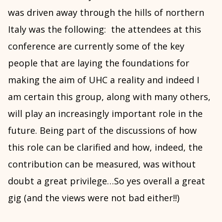
was driven away through the hills of northern
Italy was the following: the attendees at this
conference are currently some of the key
people that are laying the foundations for
making the aim of UHC a reality and indeed I
am certain this group, along with many others,
will play an increasingly important role in the
future. Being part of the discussions of how
this role can be clarified and how, indeed, the
contribution can be measured, was without
doubt a great privilege…So yes overall a great
gig (and the views were not bad either!!)