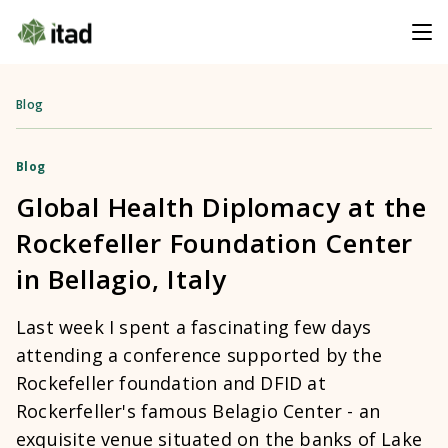
Blog
Blog
Global Health Diplomacy at the
Rockefeller Foundation Center
in Bellagio, Italy
Last week I spent a fascinating few days
attending a conference supported by the
Rockefeller foundation and DFID at
Rockerfeller's famous Belagio Center - an
exquisite venue situated on the banks of Lake