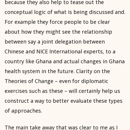
because they also help to tease out the
conceptual logic of what is being discussed and.
For example they force people to be clear
about how they might see the relationship
between say a joint delegation between
Chinese and NICE International experts, to a
country like Ghana and actual changes in Ghana
health system in the future. Clarity on the
Theories of Change – even for diplomatic
exercises such as these – will certainly help us
construct a way to better evaluate these types
of approaches.
The main take away that was clear to me as I