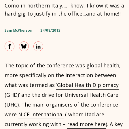
Como in northern Italy....I know, I know it was a
hard gig to justify in the office...and at home!!
Sam McPherson
24/08/2013
The topic of the conference was global health,
more specifically on the interaction between
what was termed as
‘Global Health Diplomacy
(GHD)
‘ and the drive for
Universal Health Care
(UHC)
. The main organisers of the conference
were
NICE International
( whom Itad are
currently working with –
read more here
). A key