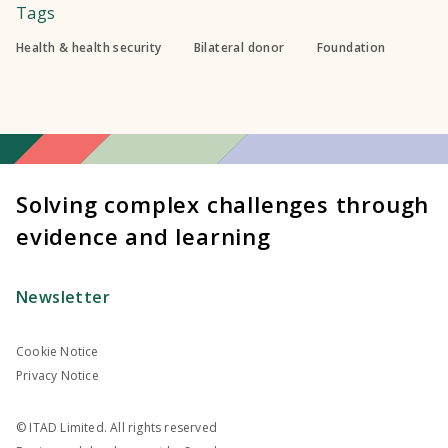
Tags
Health & health security
Bilateral donor
Foundation
Solving complex challenges through
evidence and learning
Newsletter
Cookie Notice
Privacy Notice
© ITAD Limited. All rights reserved