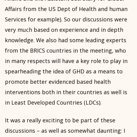
Affairs from the US Dept of Health and human
Services for example). So our discussions were
very much based on experience and in depth
knowledge. We also had some leading experts
from the BRICS countries in the meeting, who
in many respects will have a key role to play in
spearheading the idea of GHD as a means to
promote better evidenced based health
interventions both in their countries as well is
in Least Developed Countries (LDCs).
It was a really exciting to be part of these
discussions – as well as somewhat daunting: I