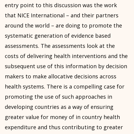
entry point to this discussion was the work
that NICE International – and their partners
around the world – are doing to promote the
systematic generation of evidence based
assessments. The assessments look at the
costs of delivering health interventions and the
subsequent use of this information by decision
makers to make allocative decisions across
health systems. There is a compelling case for
promoting the use of such approaches in
developing countries as a way of ensuring
greater value for money of in country health
expenditure and thus contributing to greater