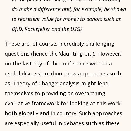
do make a difference and, for example, be shown
to represent value for money to donors such as
DfID, Rockefeller and the USG?
These are, of course, incredibly challenging
questions (hence the ‘daunting bit!). However,
on the last day of the conference we had a
useful discussion about how approaches such
as ‘Theory of Change’ analysis might lend
themselves to providing an overarching
evaluative framework for looking at this work
both globally and in country. Such approaches
are especially useful in debates such as these