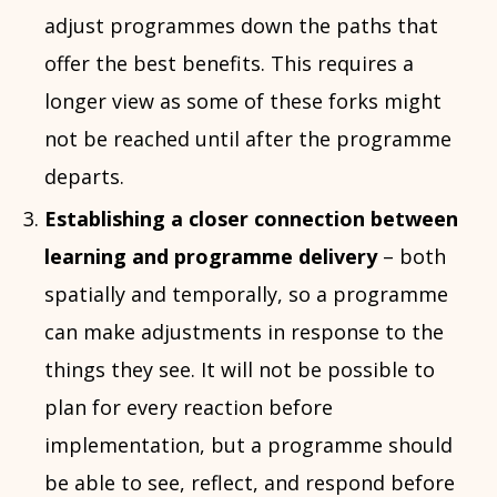
adjust programmes down the paths that
offer the best benefits. This requires a
longer view as some of these forks might
not be reached until after the programme
departs.
Establishing a closer connection between
learning and programme delivery
– both
spatially and temporally, so a programme
can make adjustments in response to the
things they see. It will not be possible to
plan for every reaction before
implementation, but a programme should
be able to see, reflect, and respond before