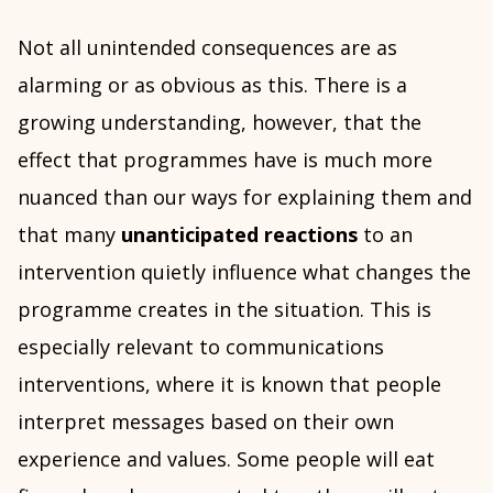
Not all unintended consequences are as
alarming or as obvious as this. There is a
growing understanding, however, that the
effect that programmes have is much more
nuanced than our ways for explaining them and
that many
unanticipated reactions
to an
intervention quietly influence what changes the
programme creates in the situation. This is
especially relevant to communications
interventions, where it is known that people
interpret messages based on their own
experience and values. Some people will eat