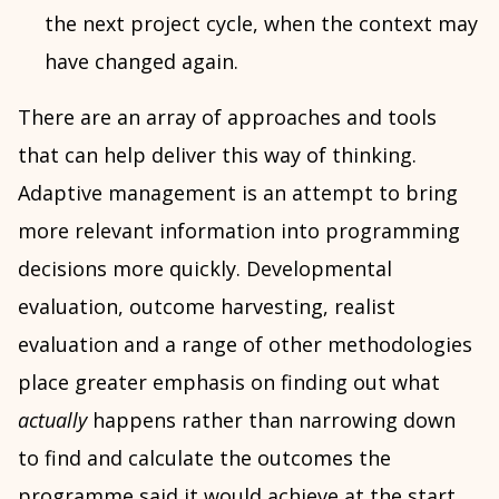
the next project cycle, when the context may
have changed again.
There are an array of approaches and tools
that can help deliver this way of thinking.
Adaptive management is an attempt to bring
more relevant information into programming
decisions more quickly. Developmental
evaluation, outcome harvesting, realist
evaluation and a range of other methodologies
place greater emphasis on finding out what
actually
happens rather than narrowing down
to find and calculate the outcomes the
programme said it would achieve at the start.