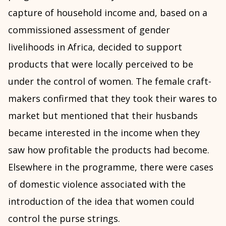
capture of household income and, based on a
commissioned assessment of gender
livelihoods in Africa, decided to support
products that were locally perceived to be
under the control of women. The female craft-
makers confirmed that they took their wares to
market but mentioned that their husbands
became interested in the income when they
saw how profitable the products had become.
Elsewhere in the programme, there were cases
of domestic violence associated with the
introduction of the idea that women could
control the purse strings.