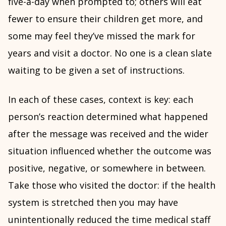
five-a-day when prompted to; others will eat
fewer to ensure their children get more, and
some may feel they’ve missed the mark for
years and visit a doctor. No one is a clean slate
waiting to be given a set of instructions.
In each of these cases, context is key: each
person’s reaction determined what happened
after the message was received and the wider
situation influenced whether the outcome was
positive, negative, or somewhere in between.
Take those who visited the doctor: if the health
system is stretched then you may have
unintentionally reduced the time medical staff