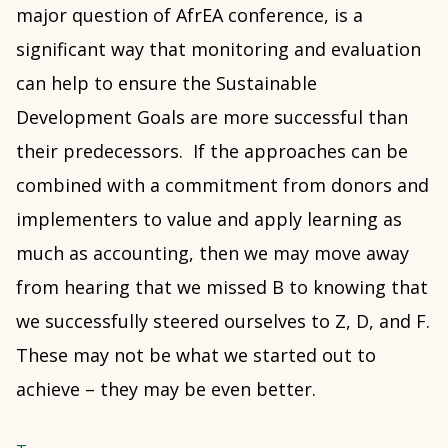
major question of AfrEA conference, is a
significant way that monitoring and evaluation
can help to ensure the Sustainable
Development Goals are more successful than
their predecessors. If the approaches can be
combined with a commitment from donors and
implementers to value and apply learning as
much as accounting, then we may move away
from hearing that we missed B to knowing that
we successfully steered ourselves to Z, D, and F.
These may not be what we started out to
achieve – they may be even better.