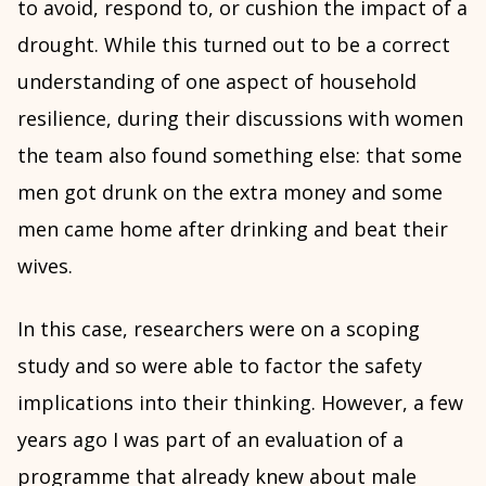
to avoid, respond to, or cushion the impact of a
drought. While this turned out to be a correct
understanding of one aspect of household
resilience, during their discussions with women
the team also found something else: that some
men got drunk on the extra money and some
men came home after drinking and beat their
wives.
In this case, researchers were on a scoping
study and so were able to factor the safety
implications into their thinking. However, a few
years ago I was part of an evaluation of a
programme that already knew about male