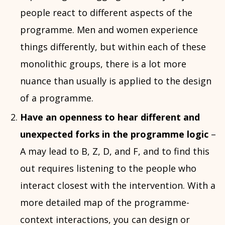
people react to different aspects of the
programme. Men and women experience
things differently, but within each of these
monolithic groups, there is a lot more
nuance than usually is applied to the design
of a programme.
Have an openness to hear different and
unexpected forks in the programme logic
–
A may lead to B, Z, D, and F, and to find this
out requires listening to the people who
interact closest with the intervention. With a
more detailed map of the programme-
context interactions, you can design or