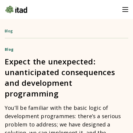
Blog
Blog
Expect the unexpected:
unanticipated consequences
and development
programming
You’ll be familiar with the basic logic of
development programmes: there’s a serious
problem to address; we have designed a
solution, we can implement it, and the