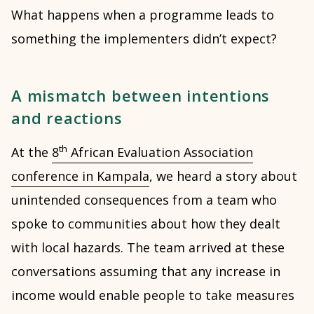
What happens when a programme leads to
something the implementers didn’t expect?
A mismatch between intentions
and reactions
th
At the
8
African Evaluation Association
conference in Kampala
, we heard a story about
unintended consequences from a team who
spoke to communities about how they dealt
with local hazards. The team arrived at these
conversations assuming that any increase in
income would enable people to take measures