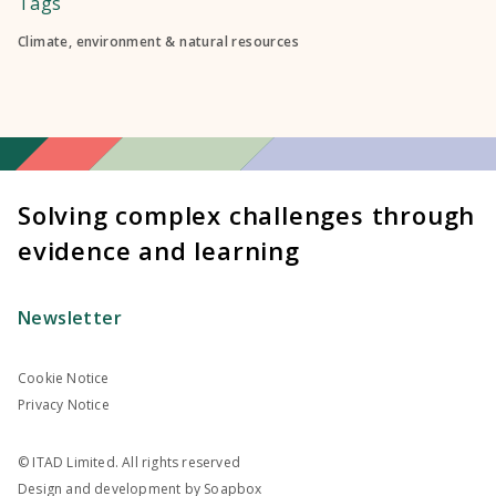
Tags
Climate, environment & natural resources
Solving complex challenges through
evidence and learning
Newsletter
Cookie Notice
Privacy Notice
© ITAD Limited. All rights reserved
Design and development by
Soapbox