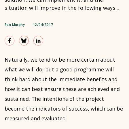
situation will improve in the following ways...
Ben Murphy
12/04/2017
Naturally, we tend to be more certain about
what
we
will do, but a good programme will
think hard about the immediate benefits and
how it can best ensure these are achieved and
sustained. The intentions of the project
become the indicators of success, which can be
measured and evaluated.