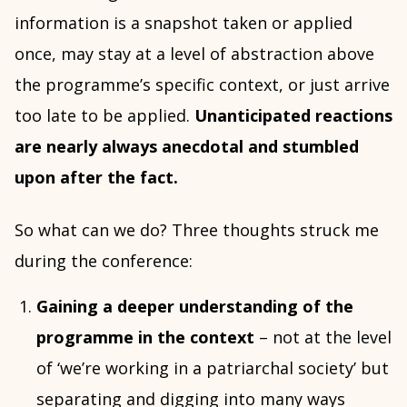
information is a snapshot taken or applied
once, may stay at a level of abstraction above
the programme’s specific context, or just arrive
too late to be applied.
Unanticipated reactions
are nearly always anecdotal and stumbled
upon after the fact.
So what can we do? Three thoughts struck me
during the conference:
Gaining a deeper understanding of the
programme in the context
– not at the level
of ‘we’re working in a patriarchal society’ but
separating and digging into many ways