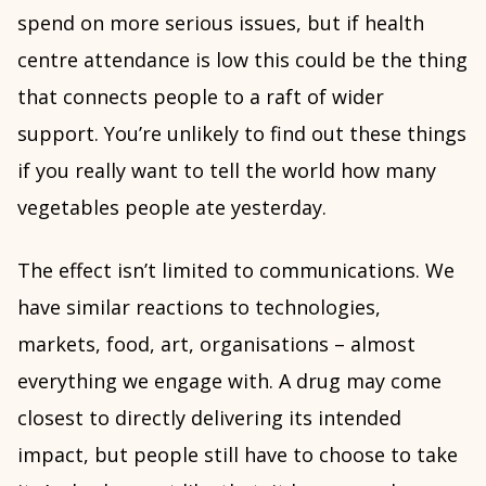
spend on more serious issues, but if health
centre attendance is low this could be the thing
that connects people to a raft of wider
support. You’re unlikely to find out these things
if you really want to tell the world how many
vegetables people ate yesterday.
The effect isn’t limited to communications. We
have similar reactions to technologies,
markets, food, art, organisations – almost
everything we engage with. A drug may come
closest to directly delivering its intended
impact, but people still have to choose to take