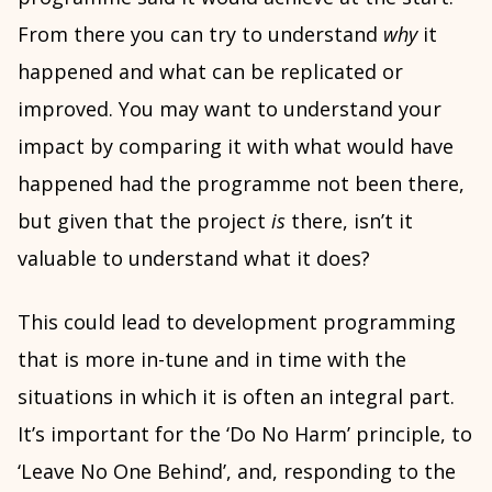
From there you can try to understand
why
it
happened and what can be replicated or
improved. You may want to understand your
impact by comparing it with what would have
happened had the programme not been there,
but given that the project
is
there, isn’t it
valuable to understand what it does?
This could lead to development programming
that is more in-tune and in time with the
situations in which it is often an integral part.
It’s important for the ‘Do No Harm’ principle, to
‘Leave No One Behind’, and, responding to the