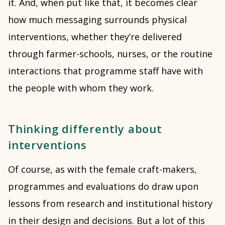
it. And, when put like that, it becomes clear
how much messaging surrounds physical
interventions, whether they’re delivered
through farmer-schools, nurses, or the routine
interactions that programme staff have with
the people with whom they work.
Thinking differently about
interventions
Of course, as with the female craft-makers,
programmes and evaluations do draw upon
lessons from research and institutional history
in their design and decisions. But a lot of this