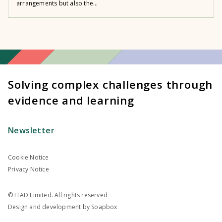
arrangements but also the...
Solving complex challenges through
evidence and learning
Newsletter
Cookie Notice
Privacy Notice
© ITAD Limited. All rights reserved
Design and development by
Soapbox