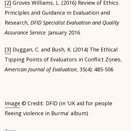
[2]
Groves Williams, L. (2016) Review of Ethics
Principles and Guidance in Evaluation and
Research,
DFID Specialist Evaluation and Quality
Assurance Service
. January 2016
[3]
Duggan, C. and Bush, K. (2014) The Ethical
Tipping Points of Evaluators in Conflict Zones,
American Journal of Evaluation
, 35(4): 485-506
Image
© Credit: DFID (in ‘UK aid for people
fleeing violence in Burma’ album)