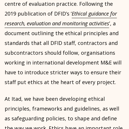
centre of evaluation practice. Following the
2019 publication of DFID’s ‘
Ethical guidance for
research, evaluation and monitoring activities
’, a
document outlining the ethical principles and
standards that all DFID staff, contractors and
subcontractors should follow, organisations
working in international development M&E will
have to introduce stricter ways to ensure their
staff put ethics at the heart of every project.
At Itad, we have been developing ethical
principles, frameworks and guidelines, as well
as safeguarding policies, to shape and define
the way we work. Ethics have an important role