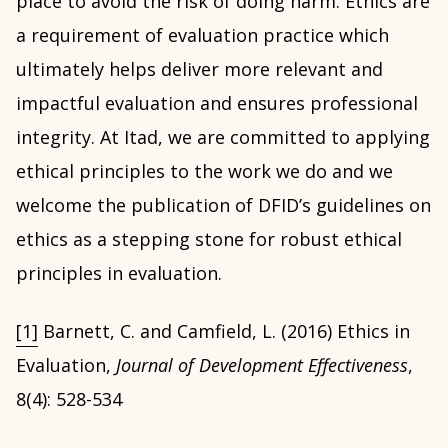
place to avoid the risk of doing harm. Ethics are
a requirement of evaluation practice which
ultimately helps deliver more relevant and
impactful evaluation and ensures professional
integrity. At Itad, we are committed to applying
ethical principles to the work we do and we
welcome the publication of DFID’s guidelines on
ethics as a stepping stone for robust ethical
principles in evaluation.
[1]
Barnett, C. and Camfield, L. (2016) Ethics in
Evaluation,
Journal of Development Effectiveness
,
8(4): 528-534