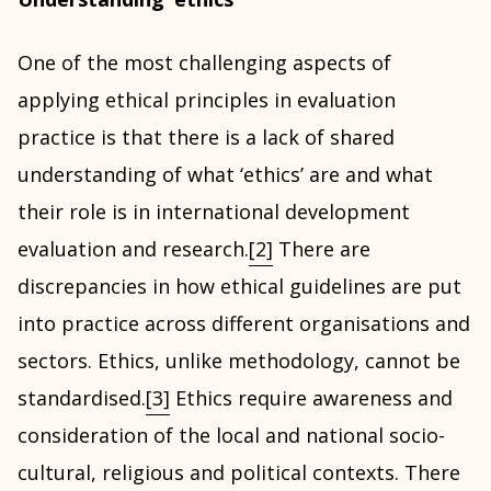
One of the most challenging aspects of
applying ethical principles in evaluation
practice is that there is a lack of shared
understanding of what ‘ethics’ are and what
their role is in international development
evaluation and research.
[2]
There are
discrepancies in how ethical guidelines are put
into practice across different organisations and
sectors. Ethics, unlike methodology, cannot be
standardised.
[3]
Ethics require awareness and
consideration of the local and national socio-
cultural, religious and political contexts. There