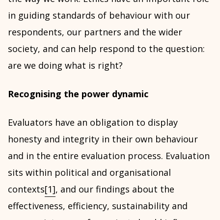
in guiding standards of behaviour with our
respondents, our partners and the wider
society, and can help respond to the question:
are we doing what is right?
Recognising the power dynamic
Evaluators have an obligation to display
honesty and integrity in their own behaviour
and in the entire evaluation process. Evaluation
sits within political and organisational
contexts
[1]
, and our findings about the
effectiveness, efficiency, sustainability and