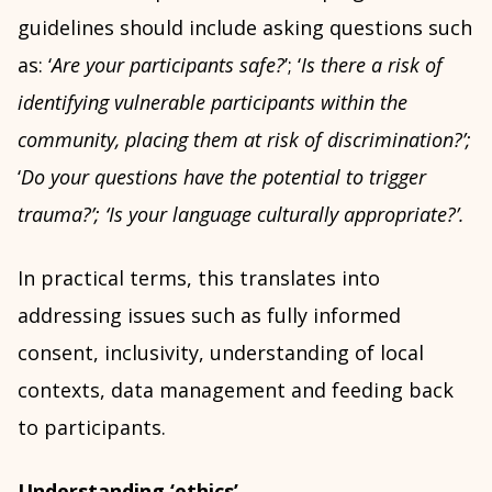
guidelines should include asking questions such
as: ‘
Are your participants safe?
’; ‘
Is there a risk of
identifying vulnerable participants within the
community, placing them at risk of discrimination?’;
‘
Do your questions have the potential to trigger
trauma?’;
‘
Is your language culturally appropriate?’.
In practical terms, this translates into
addressing issues such as fully informed
consent, inclusivity, understanding of local
contexts, data management and feeding back
to participants.
Understanding ‘ethics’