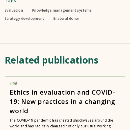
Tags
Evaluation
Knowledge management systems
Strategy development
Bilateral donor
Related publications
Blog
Ethics in evaluation and COVID-
19: New practices in a changing
world
The COVID-19 pandemic has created shockwaves around the
world and has radically changed not only our usual working