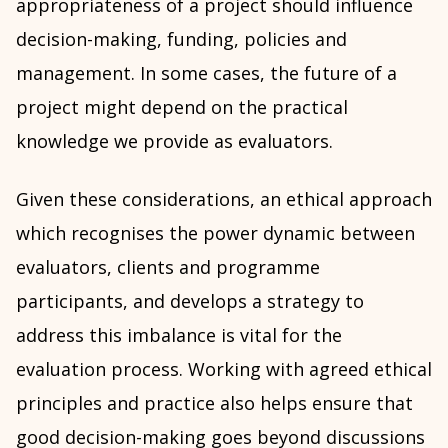
appropriateness of a project should influence
decision-making, funding, policies and
management. In some cases, the future of a
project might depend on the practical
knowledge we provide as evaluators.
Given these considerations, an ethical approach
which recognises the power dynamic between
evaluators, clients and programme
participants, and develops a strategy to
address this imbalance is vital for the
evaluation process. Working with agreed ethical
principles and practice also helps ensure that
good decision-making goes beyond discussions