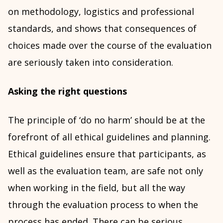
on methodology, logistics and professional
standards, and shows that consequences of
choices made over the course of the evaluation
are seriously taken into consideration.
Asking the right questions
The principle of ‘do no harm’ should be at the
forefront of all ethical guidelines and planning.
Ethical guidelines ensure that participants, as
well as the evaluation team, are safe not only
when working in the field, but all the way
through the evaluation process to when the
process has ended. There can be serious