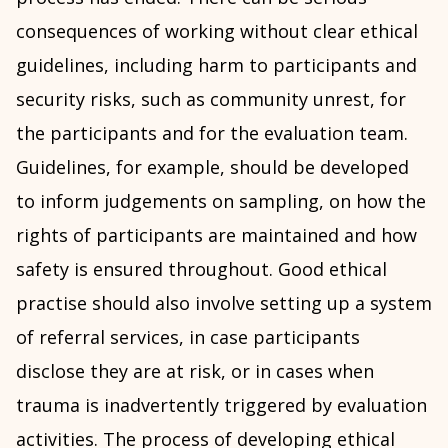
consequences of working without clear ethical
guidelines, including harm to participants and
security risks, such as community unrest, for
the participants and for the evaluation team.
Guidelines, for example, should be developed
to inform judgements on sampling, on how the
rights of participants are maintained and how
safety is ensured throughout. Good ethical
practise should also involve setting up a system
of referral services, in case participants
disclose they are at risk, or in cases when
trauma is inadvertently triggered by evaluation
activities. The process of developing ethical