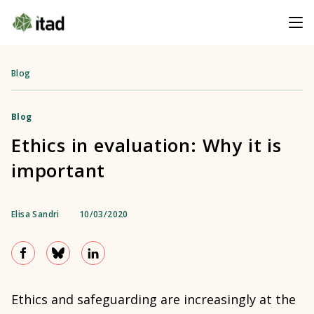
Blog
Blog
Ethics in evaluation: Why it is
important
Elisa Sandri
10/03/2020
Ethics and safeguarding are increasingly at the