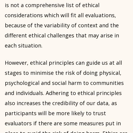
is not a comprehensive list of ethical
considerations which will fit all evaluations,
because of the variability of context and the
different ethical challenges that may arise in
each situation.
However, ethical principles can guide us at all
stages to minimise the risk of doing physical,
psychological and social harm to communities
and individuals. Adhering to ethical principles
also increases the credibility of our data, as
participants will be more likely to trust
evaluators if there are some measures put in