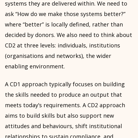
systems they are delivered within. We need to
ask “How do we make those systems better?”
where “better” is locally defined, rather than
decided by donors. We also need to think about
CD2 at three levels: individuals, institutions
(organisations and networks), the wider
enabling environment.
A CD1 approach typically focuses on building
the skills needed to produce an output that
meets today’s requirements. A CD2 approach
aims to build skills but also support new
attitudes and behaviours, shift institutional
relationships to sustain compliance, and