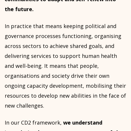
the future.
In practice that means keeping political and
governance processes functioning, organising
across sectors to achieve shared goals, and
delivering services to support human health
and well-being. It means that people,
organisations and society drive their own
ongoing capacity development, mobilising their
resources to develop new abilities in the face of
new challenges.
In our CD2 framework,
we understand