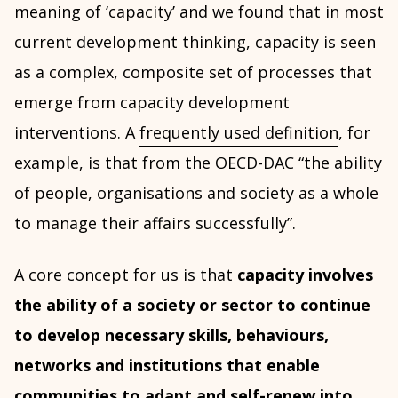
meaning of ‘capacity’ and we found that in most
current development thinking, capacity is seen
as a complex, composite set of processes that
emerge from capacity development
interventions. A
frequently used definition
, for
example, is that from the OECD-DAC “the ability
of people, organisations and society as a whole
to manage their affairs successfully”.
A core concept for us is that
capacity involves
the ability of a society or sector to continue
to develop necessary skills, behaviours,
networks and institutions that enable
communities to adapt and self-renew into