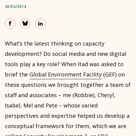
20/02/2014
What’s the latest thinking on capacity
development? Do social media and new digital
tools play a key role? When Itad was asked to
brief the
Global Environment Facility
(GEF) on
these questions we brought together a team of
staff and associates – me (Robbie), Cheryl,
Isabel, Mel and Pete – whose varied
perspectives and expertise helped us develop a
conceptual framework for them, which we are