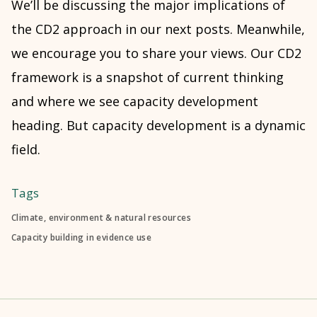
We’ll be discussing the major implications of
the CD2 approach in our next posts. Meanwhile,
we encourage you to share your views. Our CD2
framework is a snapshot of current thinking
and where we see capacity development
heading. But capacity development is a dynamic
field.
Tags
Climate, environment & natural resources
Capacity building in evidence use