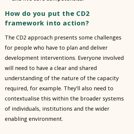
How do you put the CD2
framework into action?
The CD2 approach presents some challenges
for people who have to plan and deliver
development interventions. Everyone involved
will need to have a clear and shared
understanding of the nature of the capacity
required, for example. They’ll also need to
contextualise this within the broader systems
of individuals, institutions and the wider
enabling environment.