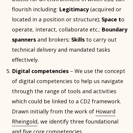
flourish including:
Legitimacy
(acquired or
located in a position or structure);
Space t
o
operate, interact, collaborate etc.;
Boundary
spanners
and brokers;
Skills
to carry out
technical delivery and mandated tasks
effectively.
Digital competencies
– We use the concept
of digital competencies to help us navigate
through the range of tools and activities
which could be linked to a CD2 framework.
Drawn initially from the work of
Howard
Rheingold
, we identify three foundational
and five core competencies.