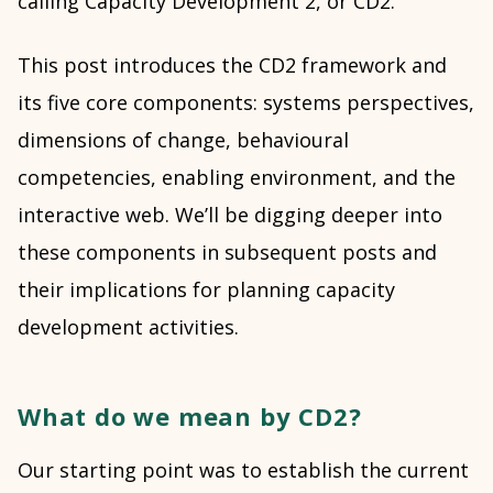
calling Capacity Development 2, or CD2.
This post introduces the CD2 framework and
its five core components: systems perspectives,
dimensions of change, behavioural
competencies, enabling environment, and the
interactive web. We’ll be digging deeper into
these components in subsequent posts and
their implications for planning capacity
development activities.
What do we mean by CD2?
Our starting point was to establish the current