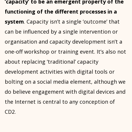
‘capacity’ to be an emergent property of the
functioning of the different processes in a
system
. Capacity isn’t a single ‘outcome’ that
can be influenced by a single intervention or
organisation and capacity development isn’t a
one-off workshop or training event. It’s also not
about replacing ‘traditional’ capacity
development activities with digital tools or
bolting on a social media element, although we
do believe engagement with digital devices and
the Internet is central to any conception of
CD2.