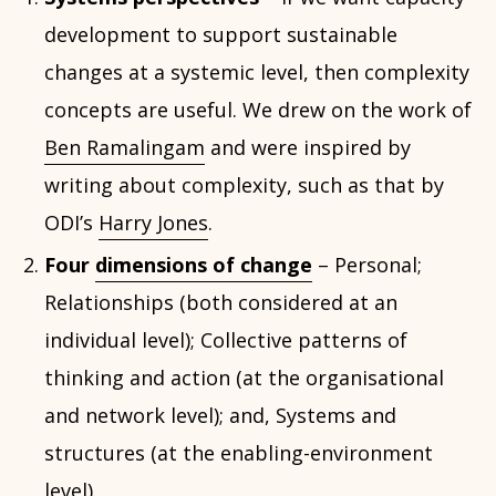
development to support sustainable
changes at a systemic level, then complexity
concepts are useful. We drew on the work of
Ben Ramalingam
and were inspired by
writing about complexity, such as that by
ODI’s
Harry Jones
.
Four
dimensions of change
– Personal;
Relationships (both considered at an
individual level); Collective patterns of
thinking and action (at the organisational
and network level); and, Systems and
structures (at the enabling-environment
level).