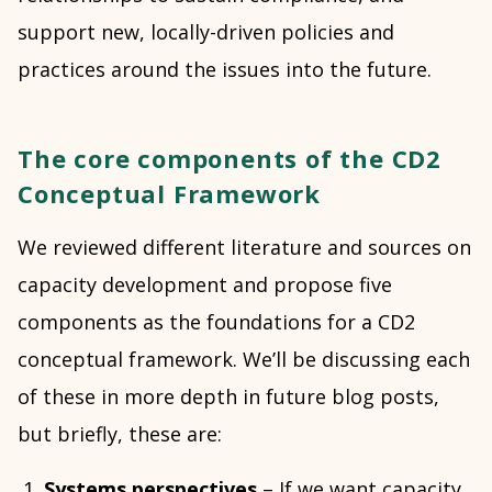
support new, locally-driven policies and
practices around the issues into the future.
The core components of the CD2
Conceptual Framework
We reviewed different literature and sources on
capacity development and propose five
components as the foundations for a CD2
conceptual framework. We’ll be discussing each
of these in more depth in future blog posts,
but briefly, these are:
Systems perspectives
– If we want capacity