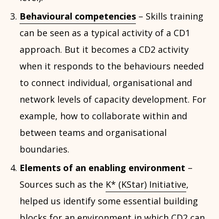
Behavioural competencies
– Skills training
can be seen as a typical activity of a CD1
approach. But it becomes a CD2 activity
when it responds to the behaviours needed
to connect individual, organisational and
network levels of capacity development. For
example, how to collaborate within and
between teams and organisational
boundaries.
Elements of an enabling environment
–
Sources such as the
K* (KStar) Initiative
,
helped us identify some essential building
blocks for an environment in which CD2 can