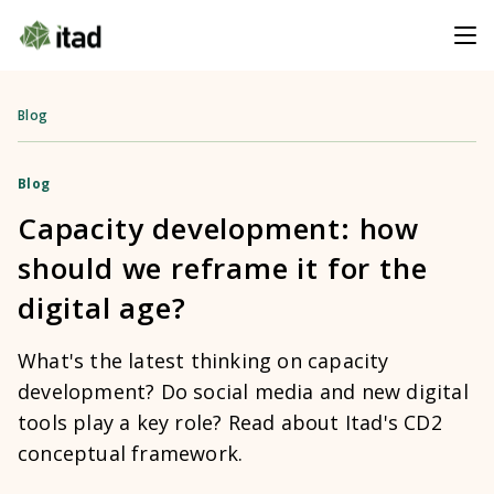
Blog
Blog
Capacity development: how
should we reframe it for the
digital age?
What's the latest thinking on capacity
development? Do social media and new digital
tools play a key role? Read about Itad's CD2
conceptual framework.