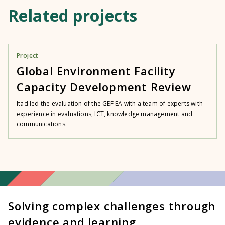
Related projects
Project
Global Environment Facility
Capacity Development Review
Itad led the evaluation of the GEF EA with a team of experts with
experience in evaluations, ICT, knowledge management and
communications.
Solving complex challenges through
evidence and learning