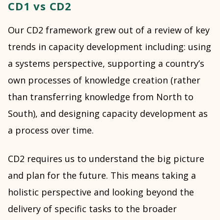
CD1 vs CD2
Our CD2 framework grew out of a review of key
trends in capacity development including: using
a systems perspective, supporting a country’s
own processes of knowledge creation (rather
than transferring knowledge from North to
South), and designing capacity development as
a process over time.
CD2 requires us to understand the big picture
and plan for the future. This means taking a
holistic perspective and looking beyond the
delivery of specific tasks to the broader