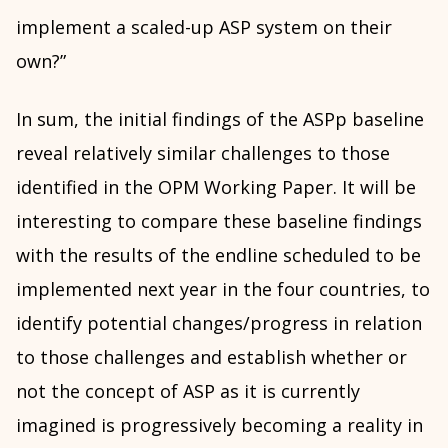
implement a scaled-up ASP system on their
own?”
In sum, the initial findings of the ASPp baseline
reveal relatively similar challenges to those
identified in the OPM Working Paper. It will be
interesting to compare these baseline findings
with the results of the endline scheduled to be
implemented next year in the four countries, to
identify potential changes/progress in relation
to those challenges and establish whether or
not the concept of ASP as it is currently
imagined is progressively becoming a reality in