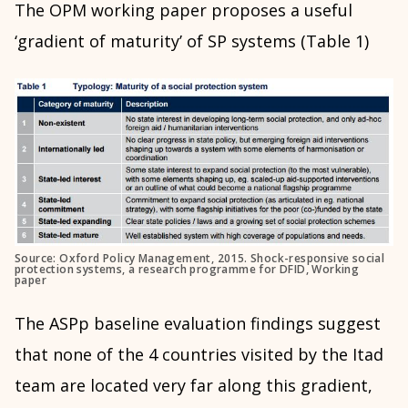
The OPM working paper proposes a useful
‘gradient of maturity’ of SP systems (Table 1)
Source: Oxford Policy Management, 2015. Shock-responsive social
protection systems, a research programme for DFID, Working
paper
The ASPp baseline evaluation findings suggest
that none of the 4 countries visited by the Itad
team are located very far along this gradient,