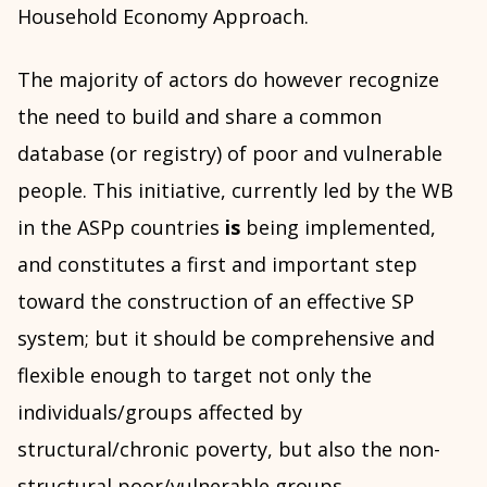
Household Economy Approach.
The majority of actors do however recognize
the need to build and share a common
database (or registry) of poor and vulnerable
people. This initiative, currently led by the WB
in the ASPp countries
is
being implemented,
and constitutes a first and important step
toward the construction of an effective SP
system; but it should be comprehensive and
flexible enough to target not only the
individuals/groups affected by
structural/chronic poverty, but also the non-
structural poor/vulnerable groups.