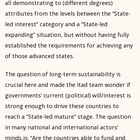
all demonstrating to (different degrees)
attributes from the levels between the “State-
led interest” category and a “State-led
expanding” situation, but without having fully
established the requirements for achieving any
of those advanced states.
The question of long-term sustainability is
crucial here and made the Itad team wonder if
governments’ current (political) will/interest is
strong enough to drive these countries to
reach a “State-led mature” stage. The question
in many national and international actors’
minds is: “Are the countries able to fund and