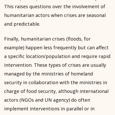
This raises questions over the involvement of
humanitarian actors when crises are seasonal
and predictable.
Finally, humanitarian crises (floods, for
example) happen less frequently but can affect
a specific location/population and require rapid
intervention. These types of crises are usually
managed by the ministries of homeland
security in collaboration with the ministries in
charge of food security, although international
actors (NGOs and UN agency) do often
implement interventions in parallel or in