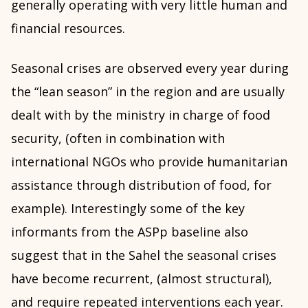
generally operating with very little human and
financial resources.
Seasonal crises are observed every year during
the “lean season” in the region and are usually
dealt with by the ministry in charge of food
security, (often in combination with
international NGOs who provide humanitarian
assistance through distribution of food, for
example). Interestingly some of the key
informants from the ASPp baseline also
suggest that in the Sahel the seasonal crises
have become recurrent, (almost structural),
and require repeated interventions each year.