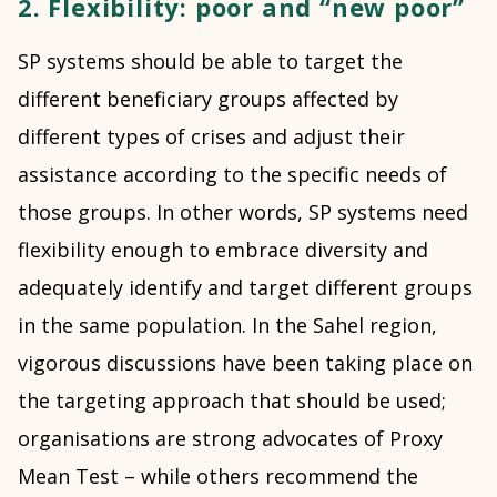
2. Flexibility: poor and “new poor”
SP systems should be able to target the
different beneficiary groups affected by
different types of crises and adjust their
assistance according to the specific needs of
those groups. In other words, SP systems need
flexibility enough to embrace diversity and
adequately identify and target different groups
in the same population. In the Sahel region,
vigorous discussions have been taking place on
the targeting approach that should be used;
organisations are strong advocates of Proxy
Mean Test – while others recommend the