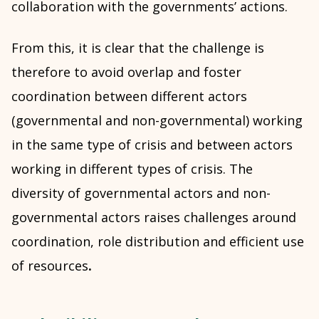
collaboration with the governments’ actions.
From this, it is clear that the challenge is
therefore to avoid overlap and foster
coordination between different actors
(governmental and non-governmental) working
in the same type of crisis and between actors
working in different types of crisis. The
diversity of governmental actors and non-
governmental actors raises challenges around
coordination, role distribution and efficient use
of resources
.