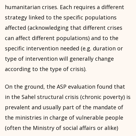
humanitarian crises. Each requires a different
strategy linked to the specific populations
affected (acknowledging that different crises
can affect different populations) and to the
specific intervention needed (e.g. duration or
type of intervention will generally change
according to the type of crisis).
On the ground, the ASP evaluation found that
in the Sahel structural crisis (chronic poverty) is
prevalent and usually part of the mandate of
the ministries in charge of vulnerable people
(often the Ministry of social affairs or alike)