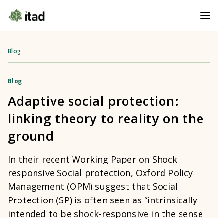
Blog
Blog
Adaptive social protection:
linking theory to reality on the
ground
In their recent Working Paper on Shock
responsive Social protection, Oxford Policy
Management (OPM) suggest that Social
Protection (SP) is often seen as “intrinsically
intended to be shock-responsive in the sense