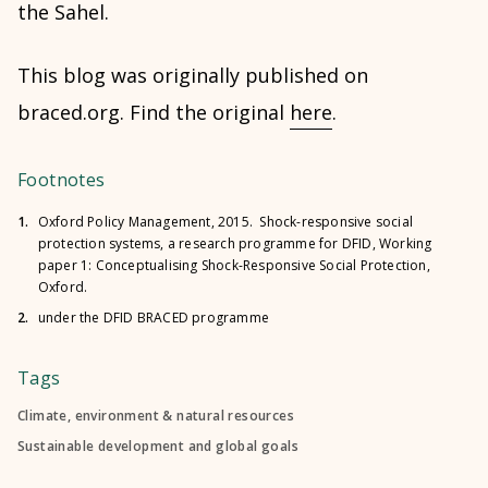
the Sahel.
This blog was originally published on
braced.org. Find the original
here
.
Footnotes
1.
Oxford Policy Management, 2015. Shock-responsive social
protection systems, a research programme for DFID, Working
paper 1: Conceptualising Shock-Responsive Social Protection,
Oxford.
2.
under the DFID BRACED programme
Tags
Climate, environment & natural resources
Sustainable development and global goals