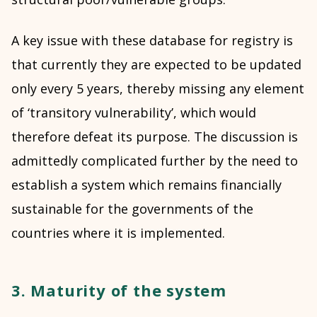
A key issue with these database for registry is
that currently they are expected to be updated
only every 5 years, thereby missing any element
of ‘transitory vulnerability’, which would
therefore defeat its purpose. The discussion is
admittedly complicated further by the need to
establish a system which remains financially
sustainable for the governments of the
countries where it is implemented.
3. Maturity of the system