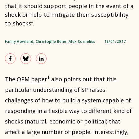
that it should support people in the event of a
shock or help to mitigate their susceptibility
to shocks”.
Fanny Howland
,
Christophe Béné
,
Alex Cornelius
19/01/2017
1
The
OPM paper
also points out that this
particular understanding of SP raises
challenges of how to build a system capable of
responding in a flexible way to different kind of
shocks (natural, economic or political) that
affect a large number of people. Interestingly,