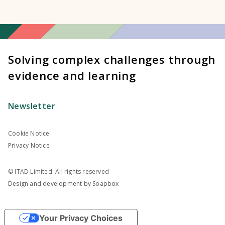
Solving complex challenges through
evidence and learning
Newsletter
Cookie Notice
Privacy Notice
© ITAD Limited. All rights reserved
Design and development by
Soapbox
Your Privacy Choices