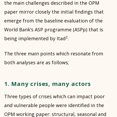
the main challenges described in the OPM
paper mirror closely the initial findings that
emerge from the baseline evaluation of the
World Bank’s ASP programme (ASPp) that is
2
being implemented by Itad
.
The three main points which resonate from
both analyses are as follows;
1. Many crises, many actors
Three types of crises which can impact poor
and vulnerable people were identified in the
OPM working paper: structural, seasonal and