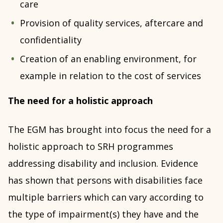
care
Provision of quality services, aftercare and
confidentiality
Creation of an enabling environment, for
example in relation to the cost of services
The need for a holistic approach
The EGM has brought into focus the need for a
holistic approach to SRH programmes
addressing disability and inclusion. Evidence
has shown that persons with disabilities face
multiple barriers which can vary according to
the type of impairment(s) they have and the