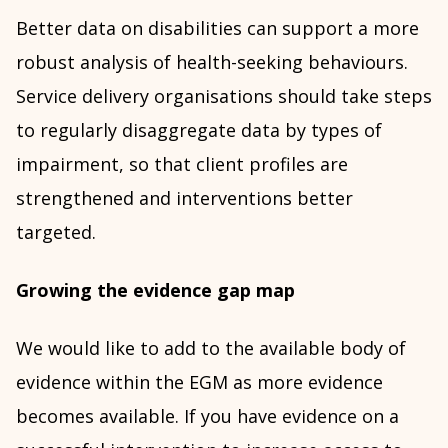
Better data on disabilities can support a more
robust analysis of health-seeking behaviours.
Service delivery organisations should take steps
to regularly disaggregate data by types of
impairment, so that client profiles are
strengthened and interventions better
targeted.
Growing the evidence gap map
We would like to add to the available body of
evidence within the EGM as more evidence
becomes available. If you have evidence on a