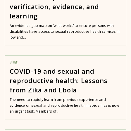
verification, evidence, and
learning
An evidence gap map on ‘what works’ to ensure persons with
disabilities have access to sexual reproductive health services in
low and...
Blog
COVID-19 and sexual and
reproductive health: Lessons
from Zika and Ebola
The need to rapidly learn from previous experience and
evidence on sexual and reproductive health in epidemics is now
an urgent task. Members of...