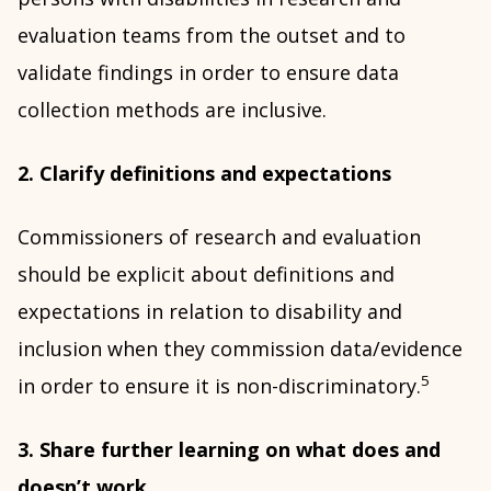
evaluation teams from the outset and to
validate findings in order to ensure data
collection methods are inclusive.
2. Clarify definitions and expectations
Commissioners of research and evaluation
should be explicit about definitions and
expectations in relation to disability and
inclusion when they commission data/evidence
5
in order to ensure it is non-discriminatory.
3. Share further learning on what does and
doesn’t work