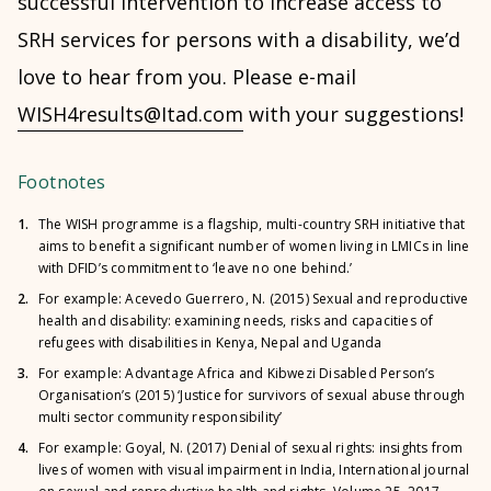
successful intervention to increase access to
SRH services for persons with a disability, we’d
love to hear from you. Please e-mail
WISH4results@Itad.com
with your suggestions!
Footnotes
1.
The WISH programme is a flagship, multi-country SRH initiative that
aims to benefit a significant number of women living in LMICs in line
with DFID’s commitment to ‘leave no one behind.’
2.
For example: Acevedo Guerrero, N. (2015)
Sexual and reproductive
health and disability: examining needs, risks and capacities of
refugees with disabilities in Kenya, Nepal and Uganda
3.
For example: Advantage Africa and Kibwezi Disabled Person’s
Organisation’s (2015) ‘
Justice for survivors of sexual abuse through
multi sector community responsibility
’
4.
For example: Goyal, N. (2017) Denial of sexual rights: insights from
lives of women with visual impairment in India, International journal