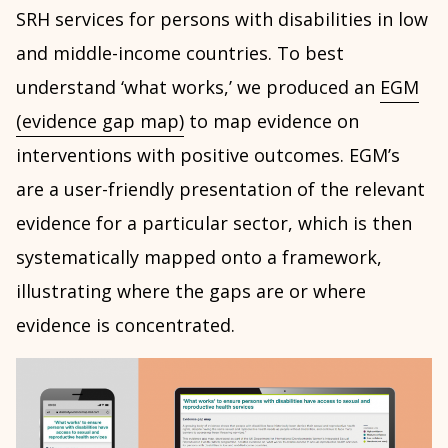
SRH services for persons with disabilities in low
and middle-income countries. To best
understand ‘what works,’ we produced an
EGM
(evidence gap map)
to map evidence on
interventions with positive outcomes. EGM’s
are a user-friendly presentation of the relevant
evidence for a particular sector, which is then
systematically mapped onto a framework,
illustrating where the gaps are or where
evidence is concentrated.