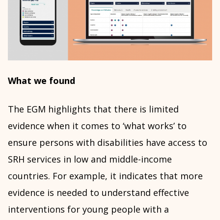
What we found
The EGM highlights that there is limited
evidence when it comes to ‘what works’ to
ensure persons with disabilities have access to
SRH services in low and middle-income
countries. For example, it indicates that more
evidence is needed to understand effective
interventions for young people with a