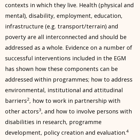
contexts in which they live. Health (physical and
mental), disability, employment, education,
infrastructure (e.g. transport/terrain) and
poverty are all interconnected and should be
addressed as a whole. Evidence on a number of
successful interventions included in the EGM
has shown how these components can be
addressed within programmes; how to address
environmental, institutional and attitudinal
2
barriers
, how to work in partnership with
3
other actors
, and how to involve persons with
disabilities in research, programme
4
development, policy creation and evaluation.