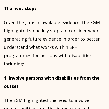
The next steps
Given the gaps in available evidence, the EGM
highlighted some key steps to consider when
generating future evidence in order to better
understand what works within SRH
programmes for persons with disabilities,
including:
1. Involve persons with disabilities from the
outset
The EGM highlighted the need to involve
persons with disabilities in research and