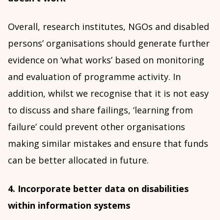
Overall, research institutes, NGOs and disabled
persons’ organisations should generate further
evidence on ‘what works’ based on monitoring
and evaluation of programme activity. In
addition, whilst we recognise that it is not easy
to discuss and share failings, ‘learning from
failure’ could prevent other organisations
making similar mistakes and ensure that funds
can be better allocated in future.
4. Incorporate better data on disabilities
within information systems