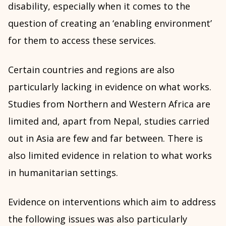
disability, especially when it comes to the
question of creating an ‘enabling environment’
for them to access these services.
Certain countries and regions are also
particularly lacking in evidence on what works.
Studies from Northern and Western Africa are
limited and, apart from Nepal, studies carried
out in Asia are few and far between. There is
also limited evidence in relation to what works
in humanitarian settings.
Evidence on interventions which aim to address
the following issues was also particularly