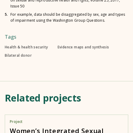
on sexual and reproductive health and rights, Volume 25, 2017,
Issue 50
5.
For example, data should be disaggregated by sex, age and types
of impairment using the Washington Group Questions.
Tags
Health & health security
Evidence maps and synthesis
Bilateral donor
Related projects
Project
Women’s Integrated Sexual