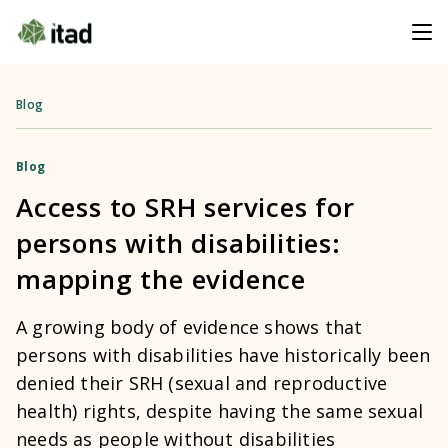
Blog
Blog
Access to SRH services for
persons with disabilities:
mapping the evidence
A growing body of evidence shows that
persons with disabilities have historically been
denied their SRH (sexual and reproductive
health) rights, despite having the same sexual
needs as people without disabilities