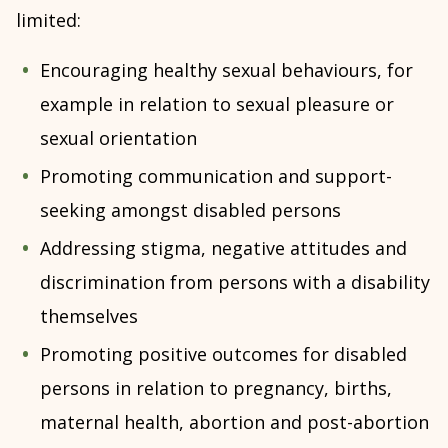
limited:
Encouraging healthy sexual behaviours, for
example in relation to sexual pleasure or
sexual orientation
Promoting communication and support-
seeking amongst disabled persons
Addressing stigma, negative attitudes and
discrimination from persons with a disability
themselves
Promoting positive outcomes for disabled
persons in relation to pregnancy, births,
maternal health, abortion and post-abortion