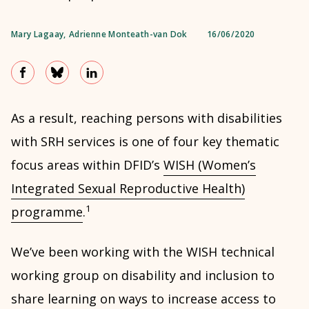
Mary Lagaay
,
Adrienne Monteath-van Dok
16/06/2020
As a result, reaching persons with disabilities
with SRH services is one of four key thematic
focus areas within DFID’s
WISH (Women’s
Integrated Sexual Reproductive Health)
1
programme
.
We’ve been working with the WISH technical
working group on disability and inclusion to
share learning on ways to increase access to