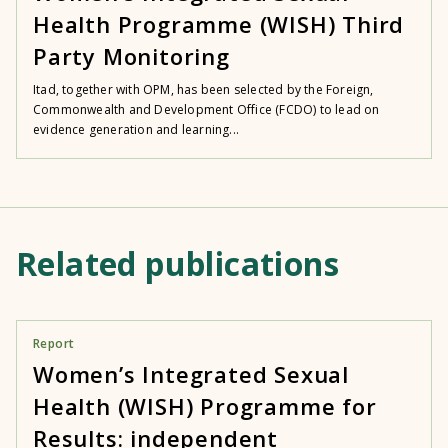
Health Programme (WISH) Third
Party Monitoring
Itad, together with OPM, has been selected by the Foreign,
Commonwealth and Development Office (FCDO) to lead on
evidence generation and learning...
Related publications
Report
Women’s Integrated Sexual
Health (WISH) Programme for
Results: independent