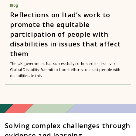
Blog
Reflections on Itad’s work to
promote the equitable
participation of people with
disabilities in issues that affect
them
The UK government has successfully co-hosted its first ever
Global Disability Summit to boost efforts to assist people with
disabilities. In this...
Solving complex challenges through
evidence and learning